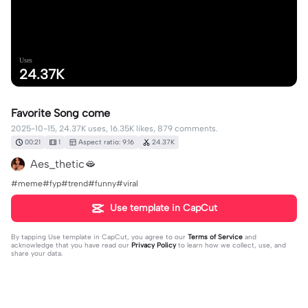
Uses
24.37K
Favorite Song come
2025-10-15, 24.37K uses, 16.35K likes, 879 comments.
00:21
1
Aspect ratio: 9:16
24.37K
Aes_thetic🫦
#meme#fyp#trend#funny#viral
Use template in CapCut
By tapping
Use template in CapCut
, you agree to our
Terms of Service
and
acknowledge that you have read our
Privacy Policy
to learn how we collect, use, and
share your data.
879 comments