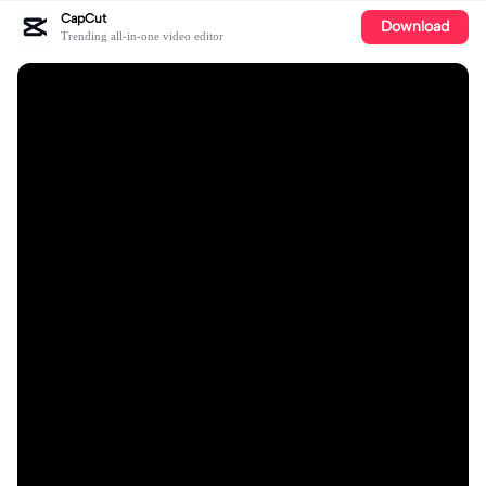
CapCut
Download
Trending all-in-one video editor