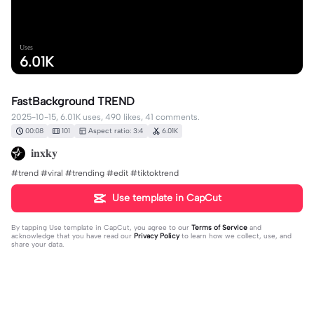
Uses
6.01K
FastBackground TREND
2025-10-15, 6.01K uses, 490 likes, 41 comments.
00:08
101
Aspect ratio: 3:4
6.01K
𝐢𝐧𝐱𝐤𝐲
#trend #viral #trending #edit #tiktoktrend
Use template in CapCut
By tapping
Use template in CapCut
, you agree to our
Terms of Service
and
acknowledge that you have read our
Privacy Policy
to learn how we collect, use, and
share your data.
41 comments