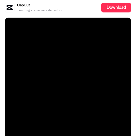
CapCut
Download
Trending all-in-one video editor