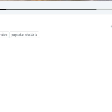
 video
perpisahan sekolah tk