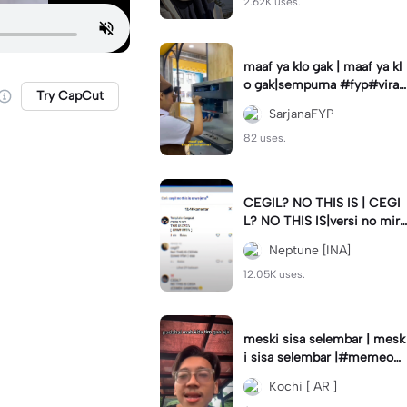
2.62K uses.
maaf ya klo gak | maaf ya kl
o gak|sempurna #fyp#viral
Try CapCut
#trend#foryou#viraltiktok
SarjanaFYP
82 uses.
CEGIL? NO THIS IS | CEGI
L? NO THIS IS|versi no mirr
or #jjtipis#trendtiktok
Neptune [INA]
12.05K uses.
meski sisa selembar | mesk
i sisa selembar |#memeop
ening#jjcapcut#viraltiktok
Kochi [ AR ]
#fypcapcut🔥🔥🔥