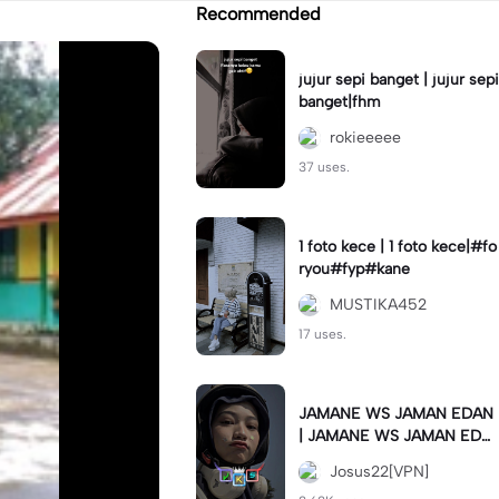
Recommended
jujur sepi banget | jujur sepi
banget|fhm
rokieeeee
37 uses.
1 foto kece | 1 foto kece|#fo
ryou#fyp#kane
MUSTIKA452
17 uses.
JAMANE WS JAMAN EDAN
| JAMANE WS JAMAN EDA
N|JJ COLLAB#jjtipis#ekspr
Josus22[VPN]
esikan2023#teamvpn#fyp