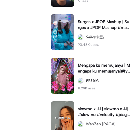
6 uses.
Surges x JPOP Mashup | Su
rges x JPOP Mashup|#mas
hup#sabey#sabeytemplate
𝑺𝒂𝒃𝒆𝒚未熟
#sabeylirik#fyp#trend
90.48K uses.
Mengapa ku memujanya | M
engapa ku memujanya|#fyp
#dangdut#lesti#statushari
𝙈𝙏𝙎𝘼
an#viral
11.29K uses.
slowmo x JJ | slowmo x JJ|
#slowmo #velocity #jdagjd
ug #wanzen
WanZen [RACA]