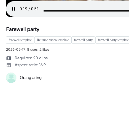
Farewell party
farewell template
Reunion video template
farewell party
farewell party template
2026-05-17, 8 uses, 2 likes.
Requires: 20 clips
Aspect ratio: 16:9
Orang aring