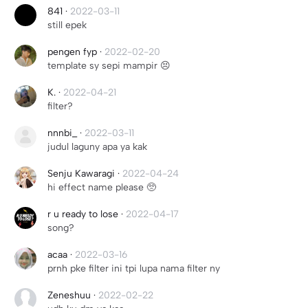
ㅤㅤㅤㅤ841
·
2022-03-11
still epek
pengen fyp
·
2022-02-20
template sy sepi mampir 😣
K.
·
2022-04-21
filter?
nnnbi_
·
2022-03-11
judul laguny apa ya kak
Senju Kawaragi
·
2022-04-24
hi effect name please 🥺
r u ready to lose
·
2022-04-17
song?
acaa
·
2022-03-16
prnh pke filter ini tpi lupa nama filter ny
Zeneshuu
·
2022-02-22