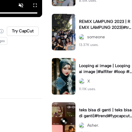
8.51K uses.
REMIX LAMPUNG 2023 | R
EMIX LAMPUNG 2023|#tre
Try CapCut
nd#fyp#remixlampung#la
someone
mpungpride#viral⚡️|
 pro
13.37K uses.
Looping ai image | Looping
ai image |#aifilter #loop #a
iimages #IniBaruAi #fyp
X
11.11K uses.
teks bisa di ganti | teks bisa
di ganti|#trend#fypcapcut
#viral#foryou#4foto
Asher.