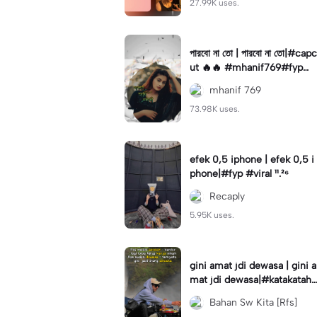
27.99K uses.
পারবো না তো | পারবো না তো|#capc
ut 🔥🔥 #mhanif769#fypツ⁠
#viral✨#trending🔥
mhanif 769
73.98K uses.
efek 0,5 iphone | efek 0,5 i
phone|#fyp #viral ¹¹.²⁶
Recaply
5.95K uses.
gini amat jdi dewasa | gini a
mat jdi dewasa|#katakataha
rini#quotes#laguviral#den
Bahan Sw Kita [Rfs]
nycaknan#kisinan2