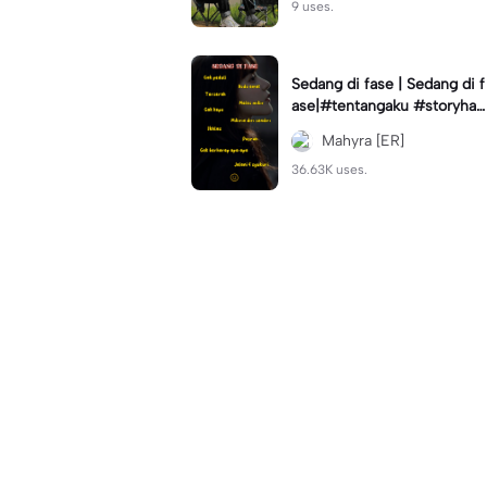
9 uses.
Sedang di fase | Sedang di f
ase|#tentangaku #storyhari
an #statuswa #viral #fyp🔥
Mahyra [ER]
36.63K uses.