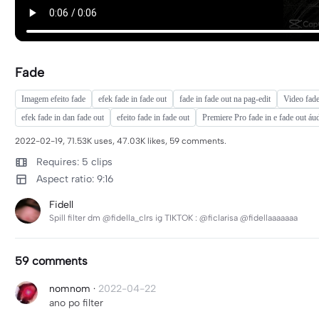
Fade
Imagem efeito fade
efek fade in fade out
fade in fade out na pag-edit
Video fade
efek fade in dan fade out
efeito fade in fade out
Premiere Pro fade in e fade out áu
2022-02-19, 71.53K uses, 47.03K likes, 59 comments.
Requires: 5 clips
Aspect ratio: 9:16
Fidell
Spill filter dm @fidella_clrs ig TIKTOK : @ficlarisa @fidellaaaaaaa
59 comments
nomnom
·
2022-04-22
ano po filter