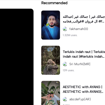
Recommended
جمالك غير | جمالك غير |عبدالله
ال فروان #قوالب_فخامه #fa
khamah00
fakhamah00
1.32M uses.
Terlukis indah raut | Terlukis
indah raut |#terlukis indah r
aut wajah mu dalam benakk
Sri MurNi[MR]
u
139 uses.
AESTHETIC with AYANG |
AESTHETIC with AYANG|#f
yp#template#aestethic#vi
abcdeFyp(AR)
ral#barengpasangan🥰