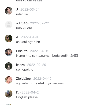
udh ku dm ya kaa
J
·
2022-03-04
udah ka
adv546
·
2022-02-22
udh ku dm
A
·
2022-04-11
aa ucul bgt cii❤️
Fidellya
·
2022-04-15
Nama kita sama,cuman beda sedikit😁👍🏻
kanza
·
2022-02-20
spil epek ig
Zielda366
·
2022-04-10
yg pada minta efek nya meoww
K.
·
2022-04-24
English please