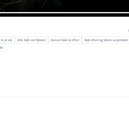
 in at out
efek fade out filmora
movavi fade in effect
fade effect ng teksto sa premiere
dio