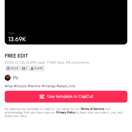
Uses
13.69K
FREE EDIT
2025-12-25, 13.69K uses, 7.54K likes, 94 comments.
00:20
1
13.69K
Po
#fyp #foryou #anime #manga #popo_hrtz
Use template in CapCut
By tapping
Use template in CapCut
, you agree to our
Terms of Service
and
acknowledge that you have read our
Privacy Policy
to learn how we collect, use, and
share your data.