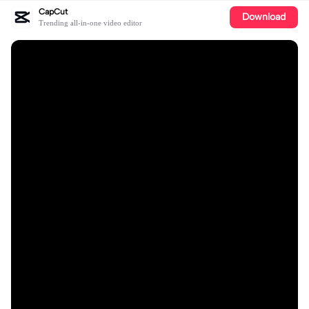
CapCut
Download
Trending all-in-one video editor