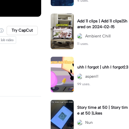
4 uses.
Add 11 clips | Add 11 clips|Sh
ared on 2024-02-15
Try CapCut
Ambient Chill
 lob video
11 uses.
uhh I forgot | uhh I forgot|:3
aspen!!
99 uses.
Story time at 50 | Story tim
e at 50 |Likes
Nun