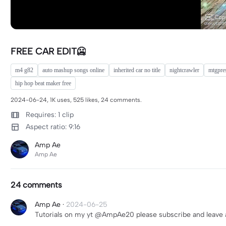
FREE CAR EDIT🥶
m4 g82
auto mashup songs online
inherited car no title
nightcrawler
mtgpre
hip hop beat maker free
2024-06-24, 1K uses, 525 likes, 24 comments.
Requires: 1 clip
Aspect ratio: 9:16
Amp Ae
Amp Ae
24 comments
Amp Ae
·
2024-06-25
Tutorials on my yt @AmpAe20 please subscribe and leave a l