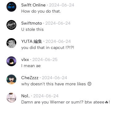
Sw1ft Online
·
2024-06-24
How do you do that.
Swiftmoto
·
2024-06-24
U stole this
YUTA 編集
·
2024-06-24
you did that in capcut !?!?!
v1xx
·
2024-06-25
I mean ae
CheZzzz
·
2024-06-24
why doesn't this have more likes 😍
No1..
·
2024-06-24
Damn are you Werner or sum!? btw ateee🔥!