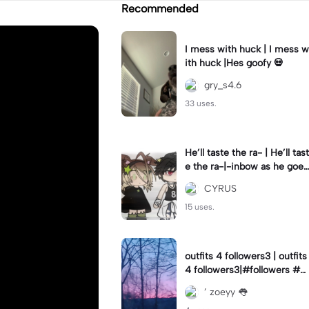
Recommended
I mess with huck | I mess w
ith huck |Hes goofy 💀
gry_s4.6
33 uses.
He’ll taste the ra- | He’ll tast
e the ra-|-inbow as he goes
out! 😻
CYRUS
15 uses.
outfits 4 followers3 | outfits
4 followers3|#followers #o
utfits #preppy
’ zoeyy 👅