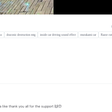
ss
draconic destruction mtg
inside car driving sound effect
murakami car
Razor cut
ike thank you all for the support 🙌🥺