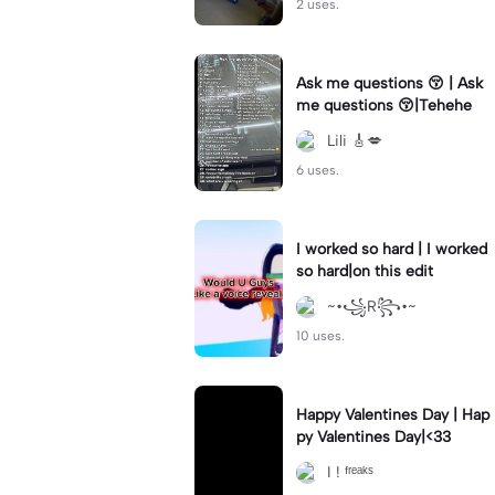
2 uses.
Ask me questions 😚 | Ask
me questions 😚|Tehehe
Lili 🎸💋
6 uses.
I worked so hard | I worked
so hard|on this edit
~•꧁R꧂•~
10 uses.
Happy Valentines Day | Hap
py Valentines Day|<33
I ! ᶠʳᵉᵃᵏˢ