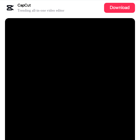
CapCut
Download
Trending all-in-one video editor