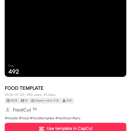
Uses
492
FOOD TEMPLATE
2026-01-20, 492 uses, 43 likes.
00:18
10
Aspect ratio: 9:16
492
FoodCut ᵀᴳ
#foodie #food #foodtemplate #fastfood #pro
Use template in CapCut