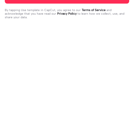
By tapping
Use template in CapCut
, you agree to our
Terms of Service
and
acknowledge that you have read our
Privacy Policy
to learn how we collect, use, and
share your data.
Trending
31K
73.59K
Rir a aula toda | Rir a aula toda |#hoj
Adicione sua foto🤯 | Adicione sua f
eaaula #amigas #trendtikitok #mel
2023-08-09
oto🤯|#tipografianova #status #tip
2023-06-29
horesamigas
ografia