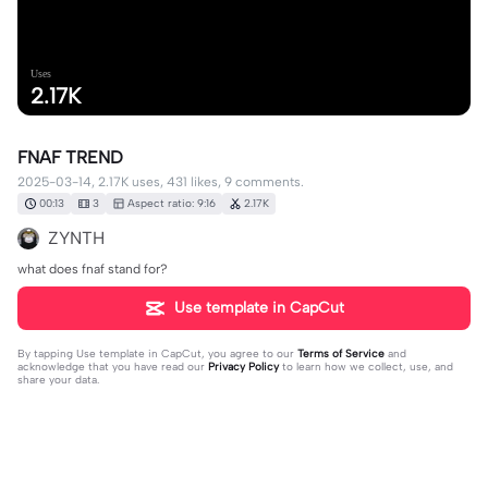
Uses
2.17K
FNAF TREND
2025-03-14, 2.17K uses, 431 likes, 9 comments.
00:13
3
Aspect ratio: 9:16
2.17K
ZYNTH
what does fnaf stand for?
Use template in CapCut
By tapping
Use template in CapCut
, you agree to our
Terms of Service
and
acknowledge that you have read our
Privacy Policy
to learn how we collect, use, and
share your data.
9 comments