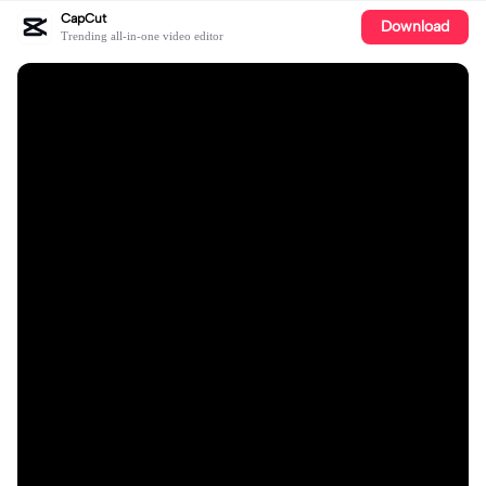
CapCut
Download
Trending all-in-one video editor