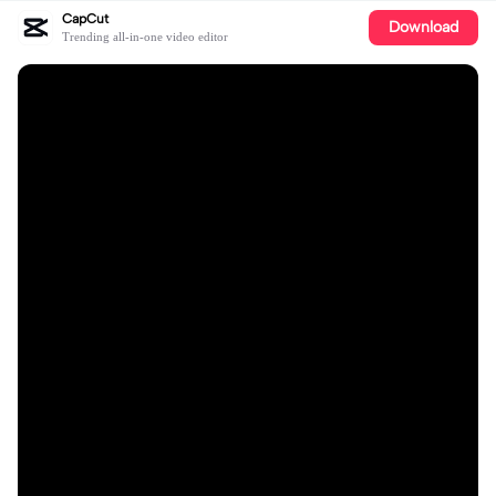
CapCut
Download
Trending all-in-one video editor