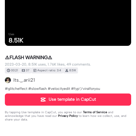
Uses
8.51K
⚠️FLASH WARNING⚠️
2023-03-20, 8.51K uses, 1.76K likes, 49 comments.
00:21
37
Aspect ratio: 3:4
8.51K
Its._.arii21
#glitcheffect #slowflash #velocityedit #fypツviralforyou
Use template in CapCut
By tapping
Use template in CapCut
, you agree to our
Terms of Service
and
acknowledge that you have read our
Privacy Policy
to learn how we collect, use, and
share your data.