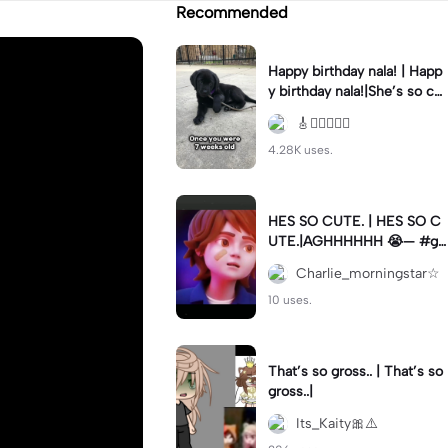
Recommended
Happy birthday nala! | Happ
y birthday nala!|She’s so cut
eee #dog #happybirhday #
🎸🏊🏻‍♀️🏃‍♀️
edshereen #fyp
4.28K uses.
HES SO CUTE. | HES SO C
UTE.|AGHHHHHH 😭— #gr
egory #fnaf #fnafedit #fyp
Charlie_morningstar☆
ツ⁠
10 uses.
That’s so gross.. | That’s so
gross..|
Its_Kaity🎀⚠️