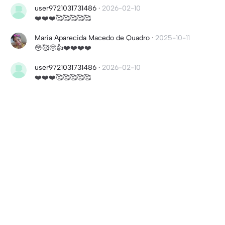
user9721031731486
·
2026-02-10
❤️❤️❤️🥰🥰🥰🥰🥰
Maria Aparecida Macedo de Quadro
·
2025-10-11
😳🥰🥺👍❤️❤️❤️❤️
user9721031731486
·
2026-02-10
❤️❤️❤️🥰🥰🥰🥰🥰