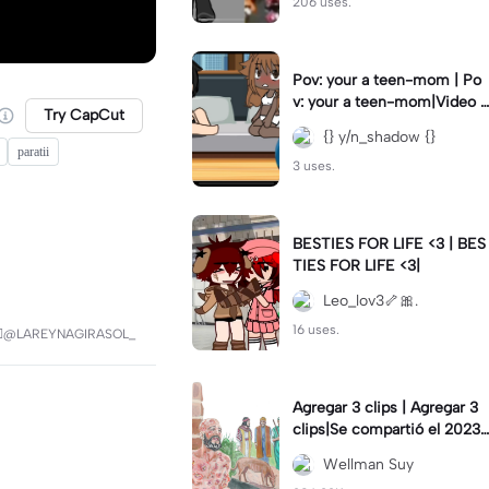
206 uses.
Pov: your a teen-mom | Po
v: your a teen-mom|Video I
Try CapCut
forgot to post 2 days ago.
{} y/n_shadow {}
paratii
3 uses.
BESTIES FOR LIFE <3 | BES
TIES FOR LIFE <3|
Leo_lov3🦴🎀.
16 uses.
🏼@LAREYNAGIRASOL_
Agregar 3 clips | Agregar 3
clips|Se compartió el 2023-
12-29
Wellman Suy