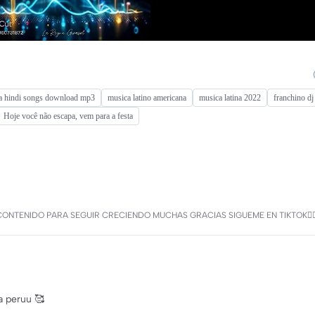
a hindi songs download mp3
musica latino americana
musica latina 2022
franchino dj
Hoje você não escapa, vem para a festa
MI CONTENIDO PARA SEGUIR CRECIENDO MUCHAS GRACIAS SIGUEME EN TIKTOK
a peruu 🥰