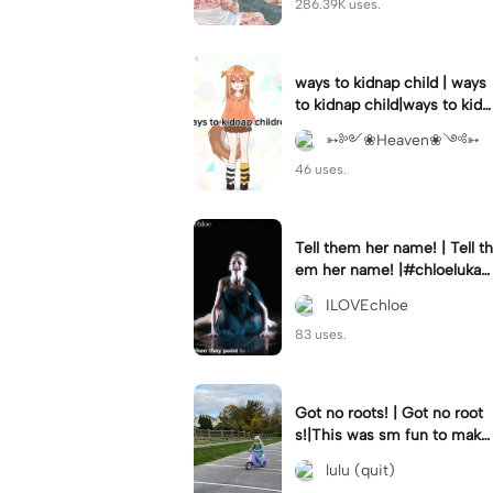
286.39K uses.
ways to kidnap child | ways
to kidnap child|ways to kidn
ap children why are you still
➳༻❀Heaven❀༺➳
watching?
46 uses.
Tell them her name! | Tell th
em her name! |#chloelukasi
ak #dancemoms #edit #ch
ILOVEchloe
loe #lukasiak ❤️
83 uses.
Got no roots! | Got no root
s!|This was sm fun to mak
e! #dsmp
lulu (quit)