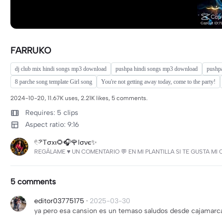
FARRUKO
dj club mix hindi songs mp3 download
pushpa hindi songs mp3 download
pushp
8 parche song template Girl song
You're not getting away today, come to the party!
2024-10-20, 11.67K uses, 2.21K likes, 5 comments.
Requires: 5 clips
Aspect ratio: 9:16
𓏲ּ𝄢Tσxι🌻🎧🌹ℓσνє✨
REGÁLAME ♥️ UN COMENTARIO 💬 EN MI PLANTILLA SI TE GUSTA 
5 comments
editor03775175
·
2025-03-30
ya pero esa cansion es un temaso saludos desde cajamarc