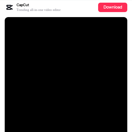
CapCut
Download
Trending all-in-one video editor