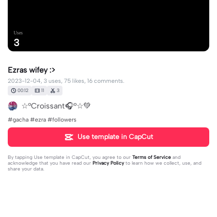
Uses
3
Ezras wifey :>
2023-12-04, 3 uses, 75 likes, 16 comments.
00:12
11
3
☆°Croissant🎧°☆💚
#gacha #ezra #followers
Use template in CapCut
By tapping
Use template in CapCut
, you agree to our
Terms of Service
and
acknowledge that you have read our
Privacy Policy
to learn how we collect, use, and
share your data.
16 comments