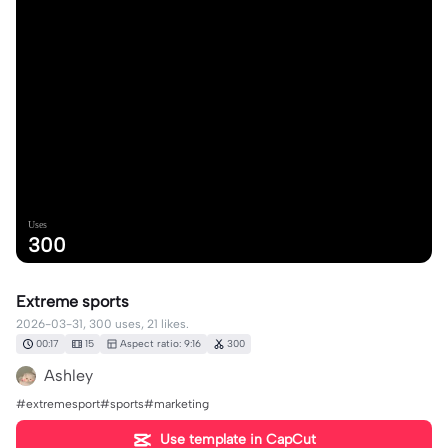
Uses
300
Extreme sports
2026-03-31, 300 uses, 21 likes.
00:17
15
Aspect ratio: 9:16
300
Ashley
#extremesport#sports#marketing
Use template in CapCut