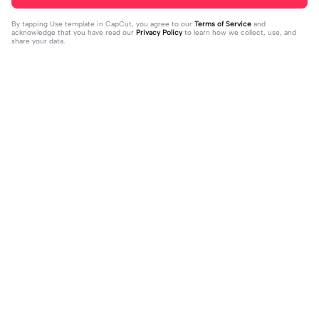
By tapping
Use template in CapCut
, you agree to our
Terms of Service
and
acknowledge that you have read our
Privacy Policy
to learn how we collect, use, and
share your data.
Trending
4.93K
106.24K
Velocity edit 💜 | Velocity edit 💜|#s
little girl VS now | little girl VS now|
moothxvelocity #velocityedit #tre
2023-06-25
#glowup🦋#littleme#nowme
2023-08-23
ndingtemplate