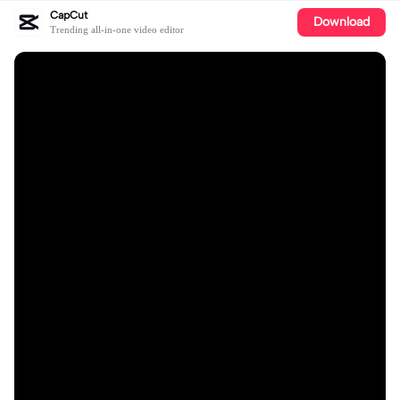
CapCut
Download
Trending all-in-one video editor