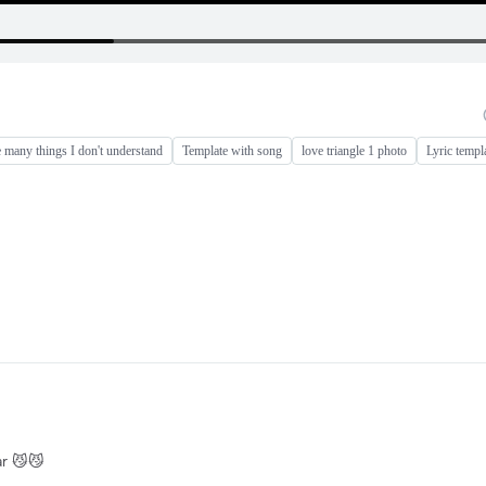
e many things I don't understand
Template with song
love triangle 1 photo
Lyric templ
ar 😼😼