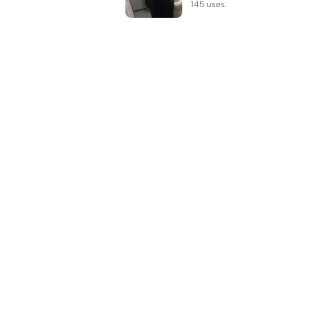
145 uses.