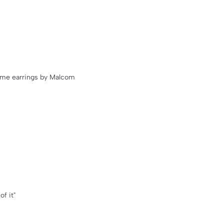
name earrings by Malcom
of it"