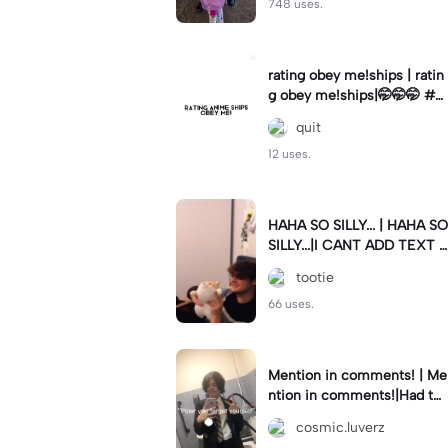
748 uses.
rating obey me!ships | ratin
g obey me!ships|🤭🤭🤭 #o
beyme
quit
12 uses.
HAHA SO SILLY... | HAHA SO
SILLY...|I CANT ADD TEXT I
T LOOKS OOGLAY #edit #f
tootie
lop #wilbursoot
66 uses.
Mention in comments! | Me
ntion in comments!|Had to
cover up my school logo bc
cosmic.luverz
z of privacy ofc