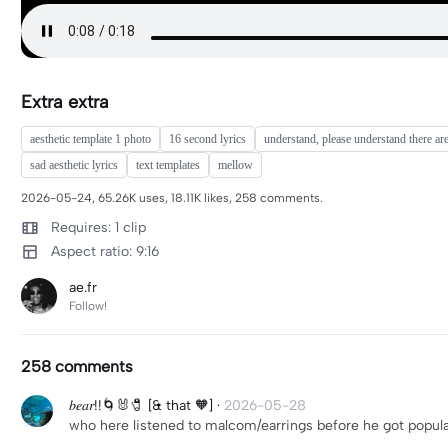
Extra extra
aesthetic template 1 photo
16 second lyrics
understand, please understand there ar
sad aesthetic lyrics
text templates
mellow
2026-05-24, 65.26K uses, 18.11K likes, 258 comments.
Requires: 1 clip
Aspect ratio: 9:16
ae.fr
Follow!
258 comments
𝑏𝑒𝑎𝑟!!🌀🐰🧷 [& that 🧡]
·
2026-05-28
who here listened to malcom/earrings before he got popul