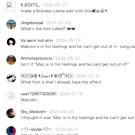
KJEDITS_
·
2026-05-27
made a Brandon clarke edit with this🕊️🙏😭✝️
vlogsbyopal
·
2026-07-03
What’s the font called? ❤️❤️
Its aerin not erin
·
2026-05-24
Malcom's in his feelings and he can't get out of it- song 
Amnotsproutxxx
·
2026-05-27
Isn’t it “Mac is in his feelings and he cant get out of it?”
🇲🇽😴幸✝️𝐿𝒾𝓍𝑒𝓇✝️幸😴🇲🇽
·
2026-07-31
What font is that I already have the effect
user7218173216351
·
2026-07-31
Malcolm
Sky_blossom
·
2026-08-03
I thought it was "Mac is in his feelings and he can't get out 
✨🤍~skylar~🤍✨
·
2026-06-17