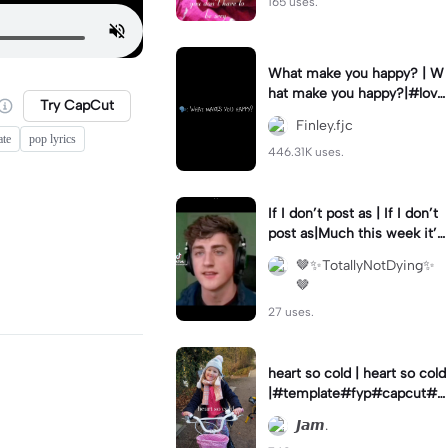
165 uses.
What make you happy? | W
hat make you happy?|#love
Try CapCut
#happy #girlfriend #capcu
Finley.fjc
t
ate
pop lyrics
446.31K uses.
If I don’t post as | If I don’t
post as|Much this week it’s
because I’m on holiday! #d
🤎✨TotallyNotDying✨
smp #fyp
🤎
27 uses.
heart so cold | heart so cold
|#template#fyp#capcut#ja
mal 🙈❤
𝙅𝙖𝙢.