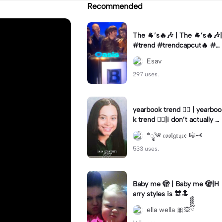
Recommended
The 🐐’s🔥🎶 | The 🐐’s🔥🎶|
#trend #trendcapcut🔥 #o
asis #rock #music
Esav
297 uses.
yearbook trend ❤️‍🔥 | yearboo
k trend ❤️‍🔥|i don’t actually k
now what year photo 1 was t
*ೃ༄ 𝔠𝔬𝔬𝔩𝔤𝔯𝔮𝔠𝔢 🎼🗝️
aken in 💀
533 uses.
Baby me 🫣 | Baby me 🫣|H
arry styles is 🔛🔝
ella wella 🎀🙊ྀིྀིྀིྀིྀི