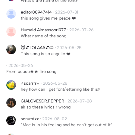
What’s the name of the font?
editor00947414
·
2026-07-31
this song gives me peace ❤️
Humaid Almansoori977
·
2026-07-26
What name of the song
😼💕LOLAAA💕😼
·
2026-05-25
This song is so angelic ❤️
·
2026-05-26
From uuuuu🔥🔥 fire song
⭐️scarrrr⭐️
·
2026-05-28
hey how can I get font/lettering like this?
GIALOVESDR.PEPPER
·
2026-07-28
alr so these lyrics r wrong
serumfxx
·
2026-08-02
“Mac is in his feeling and he can’t get out of it”