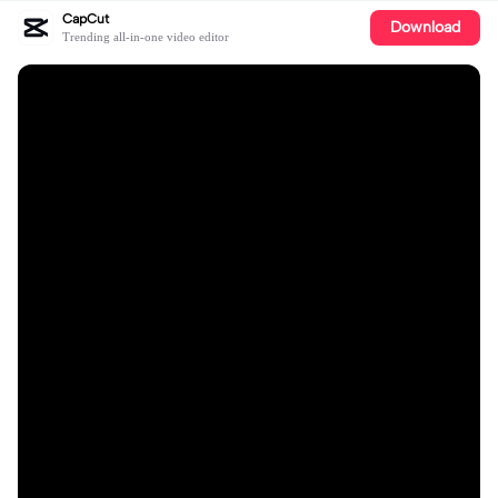
CapCut
Download
Trending all-in-one video editor