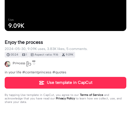
Uses
9.09K
Enjoy the process
2024-05-30, 9.09K uses, 3.83K likes, 5 comments.
00:24
1
Aspect ratio: 9:16
9.09K
ᴾʳⁱⁿᶜᵉˢˢ ᥫ᭡ ྀི
in your life #contentprincess #quotes
Use template in CapCut
By tapping
Use template in CapCut
, you agree to our
Terms of Service
and
acknowledge that you have read our
Privacy Policy
to learn how we collect, use, and
share your data.
5 comments