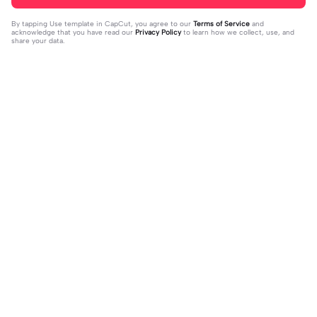
By tapping
Use template in CapCut
, you agree to our
Terms of Service
and
acknowledge that you have read our
Privacy Policy
to learn how we collect, use, and
share your data.
Trending
37
17
jujur sepi banget | jujur sepi banget|
1 foto kece | 1 foto kece|#foryou#fy
fhm
2023-12-06
p#kane
2023-12-06