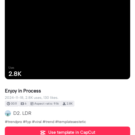
Uses
2.8K
Enjoy in Process
2024-11-18, 2.8K uses, 130 likes.
00:11
6
Aspect ratio: 9:16
2.8K
D2. LDR
#trendpro #fyp #viral #trend #templateaestetic
Use template in CapCut