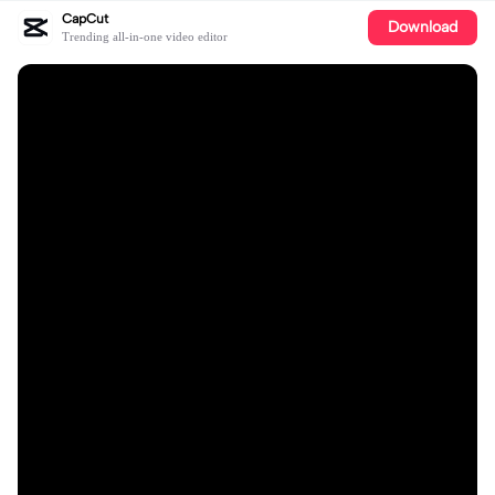
CapCut
Download
Trending all-in-one video editor