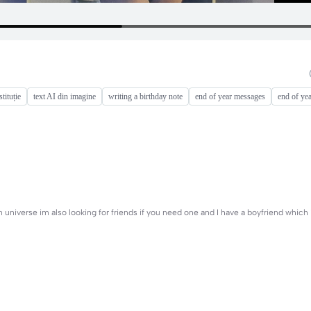
tituție
text AI din imagine
writing a birthday note
end of year messages
end of ye
n universe im also looking for friends if you need one and I have a boyfriend which