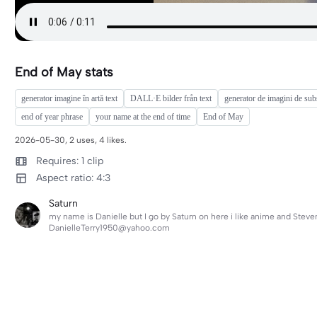
End of May stats
generator imagine în artă text
DALL·E bilder från text
generator de imagini de subs
end of year phrase
your name at the end of time
End of May
2026-05-30, 2 uses, 4 likes.
Requires: 1 clip
Aspect ratio: 4:3
Saturn
my name is Danielle but I go by Saturn on here i like anime and Steve
DanielleTerry1950@yahoo.com