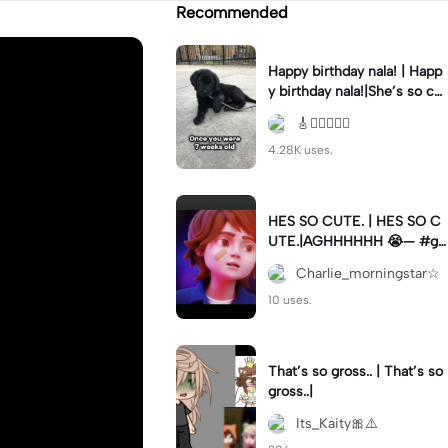
Recommended
Happy birthday nala! | Happ
y birthday nala!|She’s so cut
eee #dog #happybirhday #
🎸🏊🏻‍♀️🏃‍♀️
edshereen #fyp
4.28K uses.
HES SO CUTE. | HES SO C
UTE.|AGHHHHHH 😭— #gr
egory #fnaf #fnafedit #fyp
Charlie_morningstar☆
ツ⁠
10 uses.
That’s so gross.. | That’s so
gross..|
Its_Kaity🎀⚠️