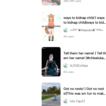
286.39K uses.
ways to kidnap child | ways
to kidnap child|ways to kidn
ap children why are you still
➳༻❀Heaven❀༺➳
watching?
46 uses.
Tell them her name! | Tell th
em her name! |#chloelukasi
ak #dancemoms #edit #ch
ILOVEchloe
loe #lukasiak ❤️
83 uses.
Got no roots! | Got no root
s!|This was sm fun to mak
e! #dsmp
lulu (quit)