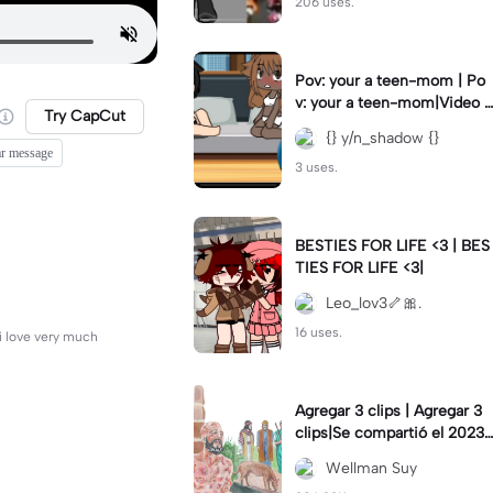
206 uses.
Pov: your a teen-mom | Po
v: your a teen-mom|Video I
Try CapCut
forgot to post 2 days ago.
{} y/n_shadow {}
ar message
3 uses.
BESTIES FOR LIFE <3 | BES
TIES FOR LIFE <3|
Leo_lov3🦴🎀.
16 uses.
 i love very much
Agregar 3 clips | Agregar 3
clips|Se compartió el 2023-
12-29
Wellman Suy