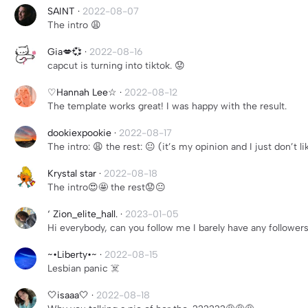
SAINT
·
2022-08-07
The intro 😩
Gia💋💞
·
2022-08-16
capcut is turning into tiktok. 😟
♡Hannah Lee☆
·
2022-08-12
The template works great! I was happy with the result.
dookiexpookie
·
2022-08-17
The intro: 😩 the rest: 😐 (it’s my opinion and I just don’t 
Krystal star
·
2022-08-18
The intro😍🤩 the rest😟😐
‘ Zion_elite_hall.
·
2023-01-05
Hi everybody, can you follow me I barely have any follower
~•Liberty•~
·
2022-08-15
Lesbian panic ☠️
🤍isaaa🤍
·
2022-08-18