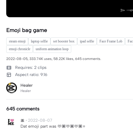
Emoji bag game
steam emoji
laptop selfie
set booster box
ipad selfie
Face Frame Lob
Fac
emoji chronicle
uniform animation loop
2022-08-05, 333.74K uses, 58.22K likes, 645 comments.
Requires: 2 clips
Aspect ratio: 9:16
Healer
Healer
645 comments
🎀
·
2022-08-07
Dat emoji part was 🫶🏾🫶🏾🫶🏾⭐️