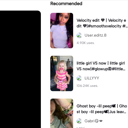
Recommended
Velocity edit 💜 | Velocity e
dit 💜|#smoothxvelocity #v
elocityedit #trendingtempl
User.editz.8
ate
4.93K uses.
little girl VS now | little girl
VS now|#glowup🦋#littlem
e#nowme
LILLYYY
106.24K uses.
Ghost boy -lil peep🕊️ | Gho
st boy -lil peep🕊️|Jus leave
me alone
Gabri😋💋