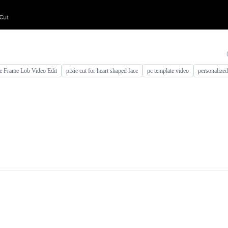
e Frame Lob Video Edit
pixie cut for heart shaped face
pc template video
personalize