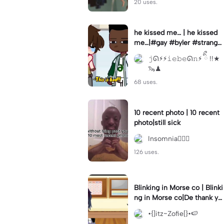
20 uses.
he kissed me… | he kissed
me…|#gay #byler #stranger
things #willbyers #lucassin
𝚓ᘏ⚡︎⚡︎𝚒𝚎𝚋𝚎ᘏ𝚗⚡︎ ིྀ !!★
clair
🦦♟
68 uses.
10 recent photo | 10 recent
photo|still sick
Insomnia🧛🏻‍♀️
126 uses.
Blinking in Morse co | Blinki
ng in Morse co|De thank yo
u bumble lee for telling me
•{]itz~Zofie[}•🍉
👍