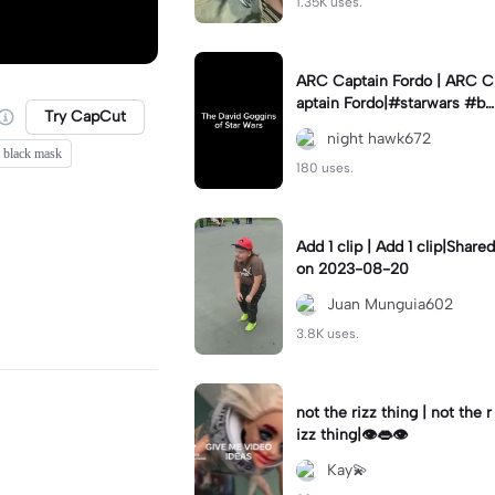
1.35K uses.
ARC Captain Fordo | ARC C
aptain Fordo|#starwars #ba
Try CapCut
dass #fyp#clone
night hawk672
d black mask
180 uses.
Add 1 clip | Add 1 clip|Shared
on 2023-08-20
Juan Munguia602
3.8K uses.
not the rizz thing | not the r
izz thing|👁️👄👁️
Kay💫