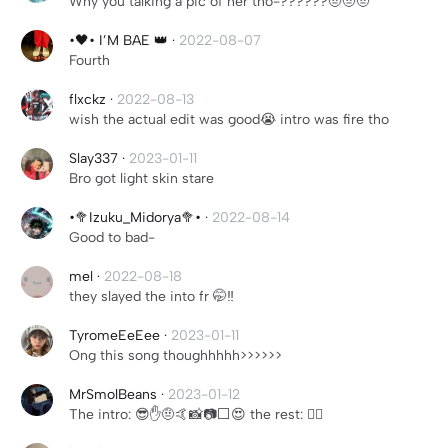
Why you talking a pic of her tho-??????🤨🤨🤨
•🖤• I’M BAE 👑
·
2022-08-07
Fourth
flxckz
·
2022-08-13
wish the actual edit was good😭 intro was fire tho
Slay337
·
2023-01-11
Bro got light skin stare
•🥦Izuku_Midorya🥦•
·
2022-08-14
Good to bad-
mel
·
2022-08-18
they slayed the into fr 🤭‼️
TyromeEeEee
·
2023-01-11
Ong this song thoughhhhh>>>>>>
MrSmolBeans
·
2023-01-12
The intro: 😎✋🤨🤙📸📷⬜️😍 the rest: 🧍‍♀️