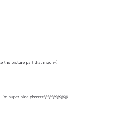
like the picture part that much-)
s I’m super nice plsssss🥺🥺🥺🥺🥺🥺