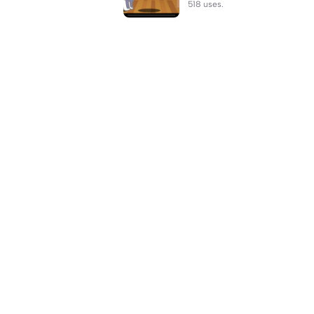
518 uses.