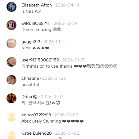
Elizabeth Afton
·
2026-04-14
is this AI?
GIRL BOSS YT
·
2025-12-29
Damn amazing 🤩🤩
guggu319
·
2026-01-11
Nice 🔥🔥🔥❤️
user9131500021159
·
2026-01-17
Pirmmision to use thanks ❤️❤️❤️🥰🥰🥰🥺🥺🥺🥺
christina
·
2026-01-26
beautiful
Drica 🦁
·
2026-01-17
와, 완벽하네요!🔥🥰
editor07219613
·
2026-01-03
Absolutely Stunning ❤️❤️❤️❤️❤️
Katie Bulen628
·
2026-01-02