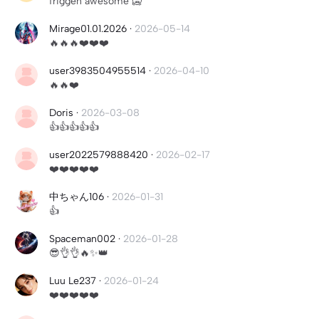
friggen awesome 🥶
Mirage01.01.2026
·
2026-05-14
🔥🔥🔥❤️❤️❤️
user3983504955514
·
2026-04-10
🔥🔥❤️
Doris
·
2026-03-08
👍👍👍👍👍
user2022579888420
·
2026-02-17
❤️❤️❤️❤️❤️
中ちゃん106
·
2026-01-31
👍
Spaceman002
·
2026-01-28
😎👌👌🔥✨👑
Luu Le237
·
2026-01-24
❤️❤️❤️❤️❤️