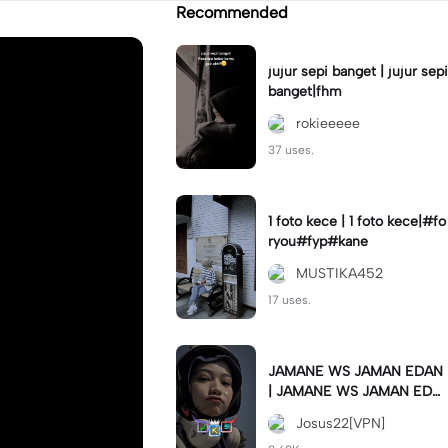
Recommended
jujur sepi banget | jujur sepi
banget|fhm
rokieeeee
37 uses.
1 foto kece | 1 foto kece|#fo
ryou#fyp#kane
MUSTIKA452
17 uses.
JAMANE WS JAMAN EDAN
| JAMANE WS JAMAN EDA
N|JJ COLLAB#jjtipis#ekspr
Josus22[VPN]
esikan2023#teamvpn#fyp