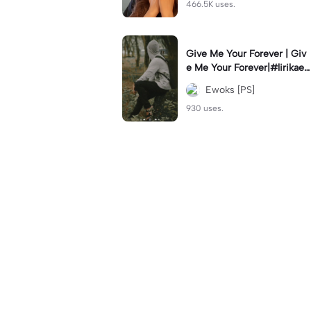
466.5K uses.
Give Me Your Forever | Giv
e Me Your Forever|#lirikaes
thetic#soundviral#trendtikt
Ewoks [PS]
ok#fyp
930 uses.