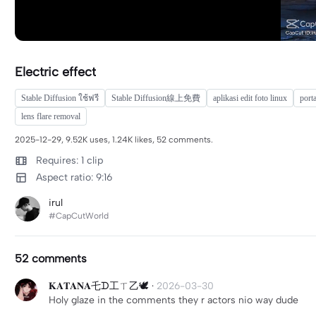
Electric effect
Stable Diffusion ใช้ฟรี
Stable Diffusion線上免費
aplikasi edit foto linux
porta
lens flare removal
2025-12-29, 9.52K uses, 1.24K likes, 52 comments.
Requires: 1 clip
Aspect ratio: 9:16
irul
#CapCutWorld
52 comments
𝐊𝐀𝐓𝐀𝐍𝐀乇ᗪ工ㄒ乙🕊️
·
2026-03-30
Holy glaze in the comments they r actors nio way dude