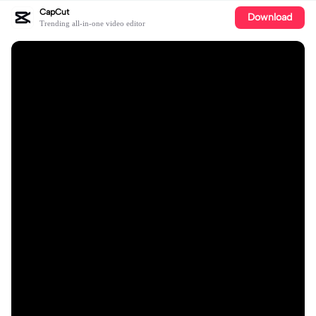
CapCut
Download
Trending all-in-one video editor