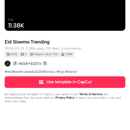
Uses
11.38K
Eid Slowmo Trending
2026-03-21, 11.38K uses, 132 likes, 3 comments.
00:12
3
Aspect ratio: 9:16
11.38K
🦋 ʜᴇᴇʀ•ᴇᴅɪᴛx 🦋
#eid#eidmubarak2026#foryou #fyp #trend
Use template in CapCut
By tapping
Use template in CapCut
, you agree to our
Terms of Service
and
acknowledge that you have read our
Privacy Policy
to learn how we collect, use, and
share your data.
3 comments