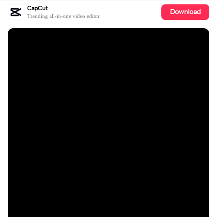
CapCut
Download
Trending all-in-one video editor