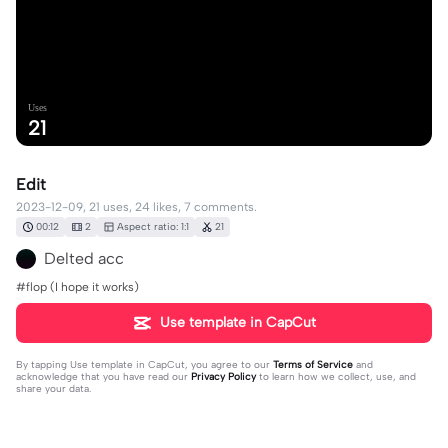
Uses
21
Edit
2023-12-09, 21 uses, 24 likes, 7 comments.
00:12
2
Aspect ratio: 1:1
21
Delted acc
#flop (I hope it works)
Use template in CapCut
By tapping
Use template in CapCut
, you agree to our
Terms of Service
and
acknowledge that you have read our
Privacy Policy
to learn how we collect, use, and
share your data.