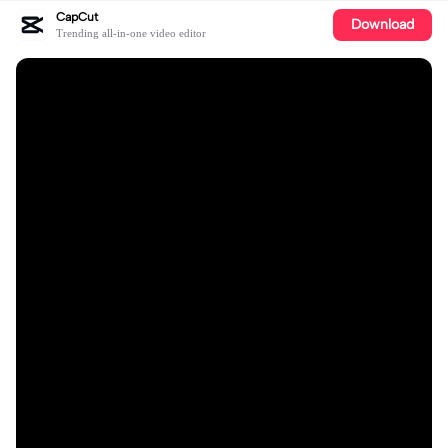
CapCut
Download
Trending all-in-one video editor