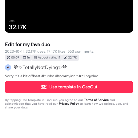
Uses
32.17K
Edit for my fave duo
2023-10-11, 32.17K uses, 17.17K likes, 563 comments.
00:09
16
Aspect ratio: 1:1
32.17K
🤎✨TotallyNotDying✨🤎
Sorry it’s a bit offbeat #tubbo #tommyinnit #clingyduo
Use template in CapCut
By tapping
Use template in CapCut
, you agree to our
Terms of Service
and
acknowledge that you have read our
Privacy Policy
to learn how we collect, use, and
share your data.
563 comments