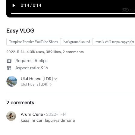
Easy VLOG
Template Populer YouTube Shorts
background sound
musik chill tanpa copyright
2022-11-14, 4.31K uses, 389 likes, 2 comments.
Requires: 5 clips
Aspect ratio: 9:16
Ulul Husna [LDR] ✨
Ulul Husna [LDR] ✨
2 comments
Arum Cena
·
2022-11-14
kaaa ini cari lagunya dimana