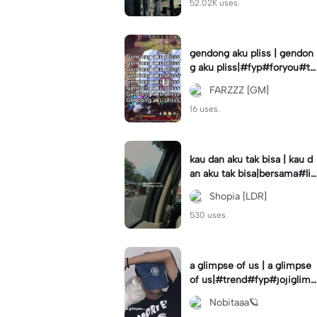
52.02K uses.
gendong aku pliss | gendon
g aku pliss|#fyp#foryou#tr
end#viral
FARZZZ [GM]
16 uses.
kau dan aku tak bisa | kau d
an aku tak bisa|bersama#liri
klagu#fyp#templatelirik
Shopia [LDR]
530 uses.
a glimpse of us | a glimpse
of us|#trend#fyp#jojiglimp
seofus#viral
Nobitaaa🪐