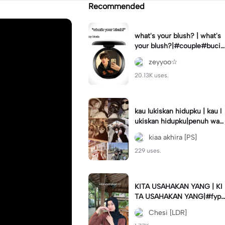
Recommended
what's your blush? | what's
your blush?|#couple#bucin
#trend#boyfriend#fyp
zeyyoo☆
20.13K uses.
kau lukiskan hidupku | kau l
ukiskan hidupku|penuh war
na#ekspresikanramadan#b
kiaa akhira [PS]
estie#viral#trend#fyp
229 uses.
KITA USAHAKAN YANG | KI
TA USAHAKAN YANG|#fyp
#katakata#trend#viral
Chesi [LDR]