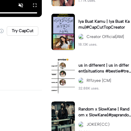
1.77K uses.
Iya Buat Kamu | Iya Buat Ka
mu|#CapCutTopCreator
Try CapCut
Creator Official[AM]
18.13K uses.
us in different | us in differ
ent|situations #bestie#tren
d#trendtiktiktok
Rffzyee [CM]
32.88K uses.
Random x SlowKane | Rand
om x SlowKane|#paprando
m #6klip #estetik #fyp
JOKER(CC)