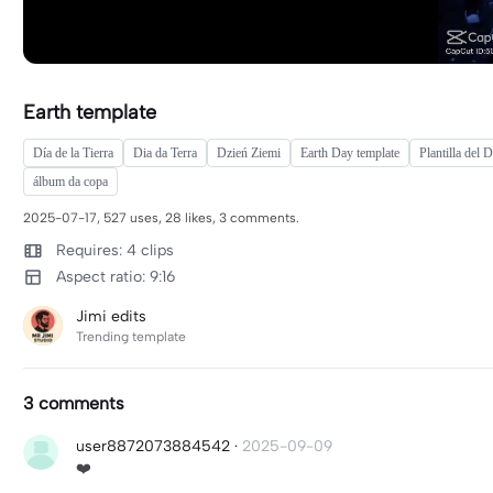
Earth template
Día de la Tierra
Dia da Terra
Dzień Ziemi
Earth Day template
Plantilla del D
álbum da copa
2025-07-17, 527 uses, 28 likes, 3 comments.
Requires: 4 clips
Aspect ratio: 9:16
Jimi edits
Trending template
3 comments
user8872073884542
·
2025-09-09
❤️