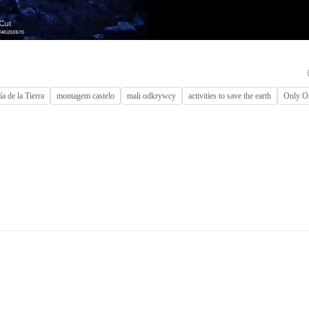
ía de la Tierra
montagem castelo
mali odkrywcy
activities to save the earth
Only O