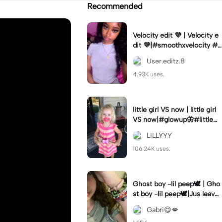
Recommended
Velocity edit 💜 | Velocity e
dit 💜|#smoothxvelocity #v
elocityedit #trendingtempl
User.editz.8
ate
4.93K uses.
little girl VS now | little girl
VS now|#glowup🦋#littlem
e#nowme
LILLYYY
106.24K uses.
Ghost boy -lil peep🕊️ | Gho
st boy -lil peep🕊️|Jus leave
me alone
Gabri😋💋