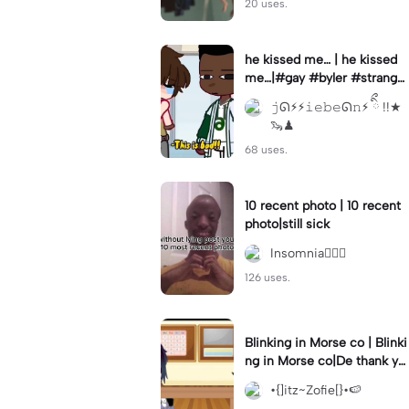
20 uses.
he kissed me… | he kissed
me…|#gay #byler #stranger
things #willbyers #lucassin
𝚓ᘏ⚡︎⚡︎𝚒𝚎𝚋𝚎ᘏ𝚗⚡︎ ིྀ !!★
clair
🦦♟
68 uses.
10 recent photo | 10 recent
photo|still sick
Insomnia🧛🏻‍♀️
126 uses.
Blinking in Morse co | Blinki
ng in Morse co|De thank yo
u bumble lee for telling me
•{]itz~Zofie[}•🍉
👍