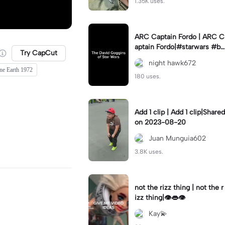
1.35K uses.
ARC Captain Fordo | ARC C
aptain Fordo|#starwars #ba
Try CapCut
dass #fyp#clone
night hawk672
ne Earth 1972
180 uses.
Add 1 clip | Add 1 clip|Shared
on 2023-08-20
Juan Munguia602
3.8K uses.
not the rizz thing | not the r
izz thing|👁️👄👁️
Kay💫