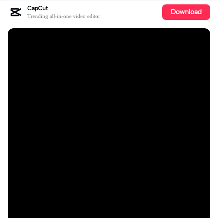
CapCut
Download
Trending all-in-one video editor