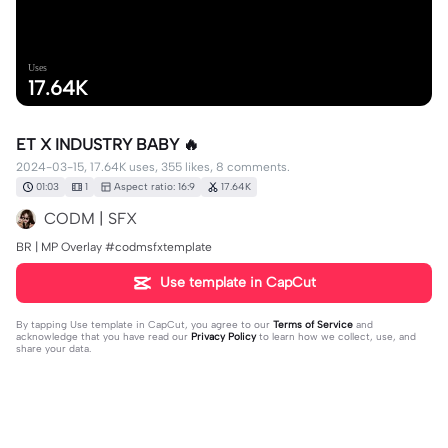
Uses
17.64K
ET X INDUSTRY BABY 🔥
2024-03-15, 17.64K uses, 355 likes, 8 comments.
01:03
1
Aspect ratio: 16:9
17.64K
CODM | SFX
BR | MP Overlay #codmsfxtemplate
Use template in CapCut
By tapping
Use template in CapCut
, you agree to our
Terms of Service
and
acknowledge that you have read our
Privacy Policy
to learn how we collect, use, and
share your data.
8 comments