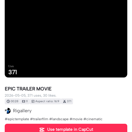
Uses
371
EPIC TRAILER MOVIE
2026-05-05, 371 uses, 30 likes.
00:28
11
Aspect ratio: 16:9
371
Rigallery
#epictemplate #trailerfilm #landscape #movie #cinematic
Use template in CapCut