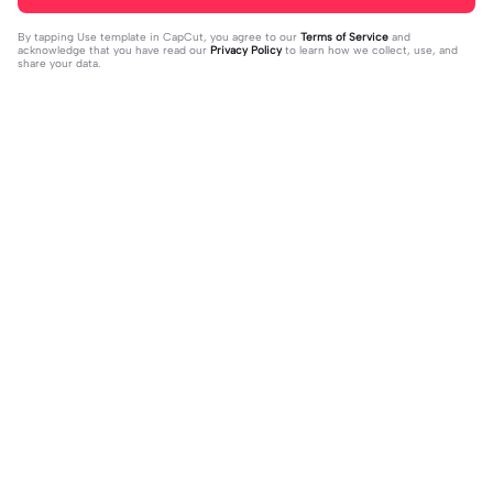
By tapping
Use template in CapCut
, you agree to our
Terms of Service
and
acknowledge that you have read our
Privacy Policy
to learn how we collect, use, and
share your data.
Trending
37.81K
7K
VERSI NO MIROR | VERSI NO MIRO
kalah sama yg selalu | kalah sama yg
R|#memeopening#jjtipis#trendtik
2024-01-13
selalu|ada #quotestory#fyp #foryo
2024-01-19
tok#fyp
u