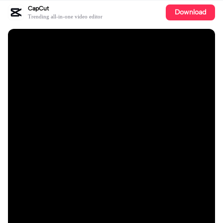
CapCut
Download
Trending all-in-one video editor