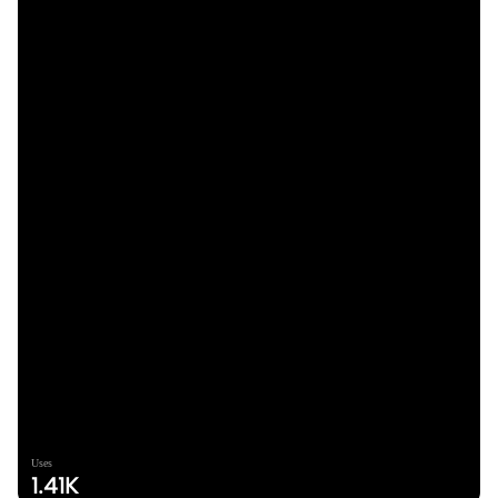
Uses
1.41K