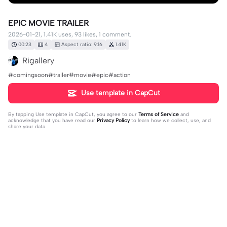
EPIC MOVIE TRAILER
2026-01-21, 1.41K uses, 93 likes, 1 comment.
00:23
4
Aspect ratio: 9:16
1.41K
Rigallery
#comingsoon#trailer#movie#epic#action
Use template in CapCut
By tapping
Use template in CapCut
, you agree to our
Terms of Service
and
acknowledge that you have read our
Privacy Policy
to learn how we collect, use, and
share your data.
1 comment
pape malick162
·
2026-02-18
❤️