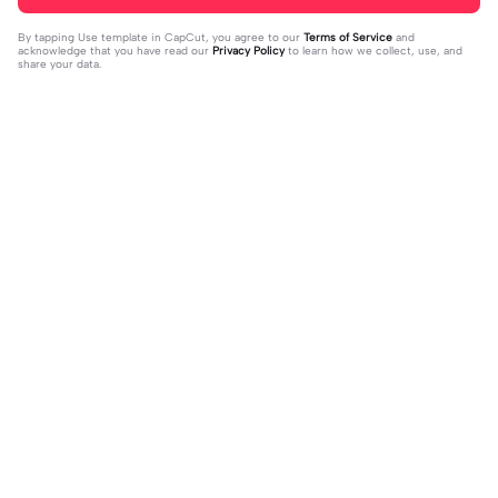
By tapping
Use template in CapCut
, you agree to our
Terms of Service
and
acknowledge that you have read our
Privacy Policy
to learn how we collect, use, and
share your data.
Trending
41.4K
1
sua foto aqui | sua foto aqui |#topcr
novo nome para vcs! | novo nome p
iador#vibesradio
2023-10-31
ara vcs! |vcs que decidem! :3 #toky
2024-01-03
o_revengers #hinatatachibana