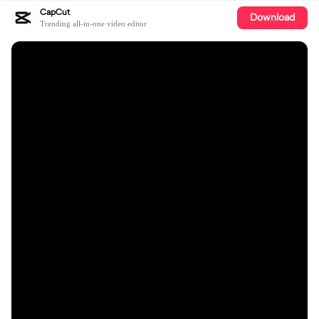
CapCut
Download
Trending all-in-one video editor