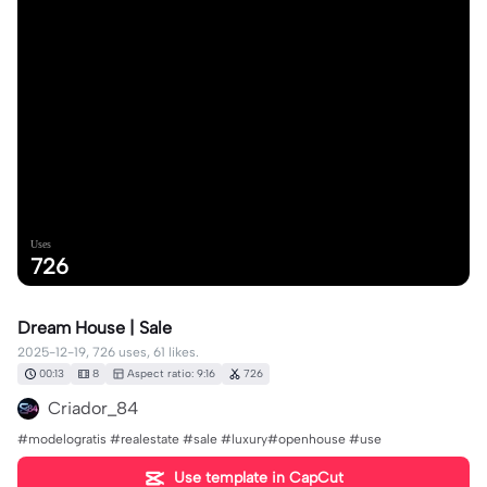
Uses
726
Dream House | Sale
2025-12-19, 726 uses, 61 likes.
00:13
8
Aspect ratio: 9:16
726
Criador_84
#modelogratis #realestate #sale #luxury#openhouse #use
Use template in CapCut