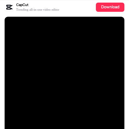
CapCut
Download
Trending all-in-one video editor