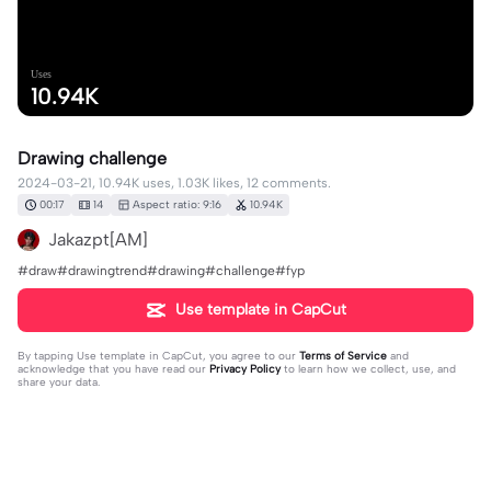
Uses
10.94K
Drawing challenge
2024-03-21, 10.94K uses, 1.03K likes, 12 comments.
00:17
14
Aspect ratio: 9:16
10.94K
Jakazpt[AM]
#draw#drawingtrend#drawing#challenge#fyp
Use template in CapCut
By tapping
Use template in CapCut
, you agree to our
Terms of Service
and
acknowledge that you have read our
Privacy Policy
to learn how we collect, use, and
share your data.
12 comments