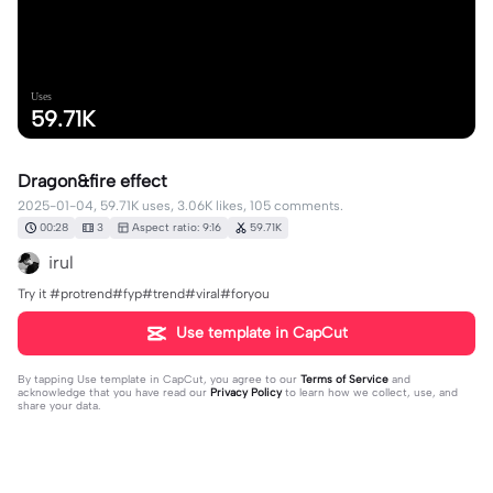
Uses
59.71K
Dragon&fire effect
2025-01-04, 59.71K uses, 3.06K likes, 105 comments.
00:28
3
Aspect ratio: 9:16
59.71K
irul
Try it #protrend#fyp#trend#viral#foryou
Use template in CapCut
By tapping
Use template in CapCut
, you agree to our
Terms of Service
and
acknowledge that you have read our
Privacy Policy
to learn how we collect, use, and
share your data.
105 comments