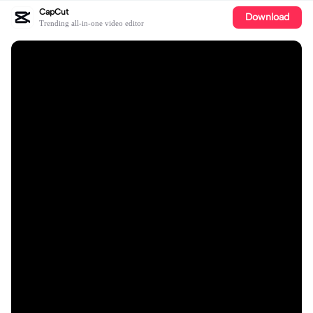
CapCut
Download
Trending all-in-one video editor