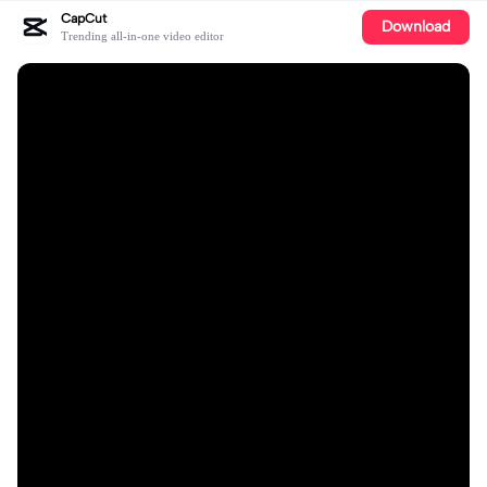
CapCut
Download
Trending all-in-one video editor