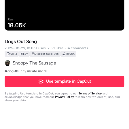
Uses
18.05K
Dogs Out Song
2025-08-29, 18.05K uses, 2.19K likes, 84 comments.
00:13
29
Aspect ratio: 9:16
18.05K
Snoopy The Sausage
#dog #funny #cute #viral
Use template in CapCut
By tapping
Use template in CapCut
, you agree to our
Terms of Service
and
acknowledge that you have read our
Privacy Policy
to learn how we collect, use, and
share your data.
84 comments