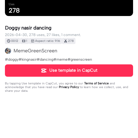
Uses
278
Doggy nasir dancing
2026-04-30, 278 uses, 27 likes, 1 comment.
00:12
1
Aspect ratio: 9:16
278
MemeGreenScreen
#doggy#kingnasir#dancing#meme#greenscreen
Use template in CapCut
By tapping
Use template in CapCut
, you agree to our
Terms of Service
and
acknowledge that you have read our
Privacy Policy
to learn how we collect, use, and
share your data.
1 comment
user8122679380097
·
2026-05-04
😳