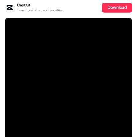
CapCut
Download
Trending all-in-one video editor