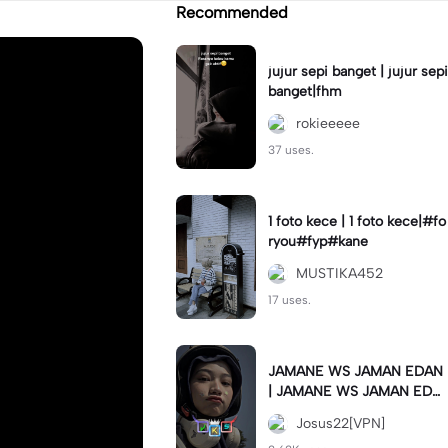
Recommended
jujur sepi banget | jujur sepi
banget|fhm
rokieeeee
37 uses.
1 foto kece | 1 foto kece|#fo
ryou#fyp#kane
MUSTIKA452
17 uses.
JAMANE WS JAMAN EDAN
| JAMANE WS JAMAN EDA
N|JJ COLLAB#jjtipis#ekspr
Josus22[VPN]
esikan2023#teamvpn#fyp