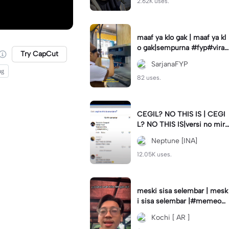
2.62K uses.
maaf ya klo gak | maaf ya kl
o gak|sempurna #fyp#viral
Try CapCut
#trend#foryou#viraltiktok
SarjanaFYP
ng
82 uses.
CEGIL? NO THIS IS | CEGI
L? NO THIS IS|versi no mirr
or #jjtipis#trendtiktok
Neptune [INA]
12.05K uses.
meski sisa selembar | mesk
i sisa selembar |#memeop
ening#jjcapcut#viraltiktok
Kochi [ AR ]
#fypcapcut🔥🔥🔥