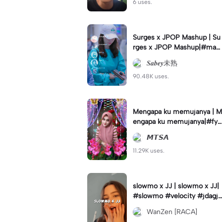
6 uses.
Surges x JPOP Mashup | Su
rges x JPOP Mashup|#mas
hup#sabey#sabeytemplate
𝑺𝒂𝒃𝒆𝒚未熟
#sabeylirik#fyp#trend
90.48K uses.
Mengapa ku memujanya | M
engapa ku memujanya|#fyp
#dangdut#lesti#statushari
𝙈𝙏𝙎𝘼
an#viral
11.29K uses.
slowmo x JJ | slowmo x JJ|
#slowmo #velocity #jdagjd
ug #wanzen
WanZen [RACA]