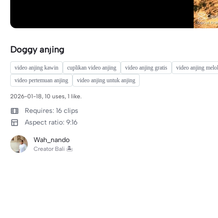
Doggy anjing
video anjing kawin
cuplikan video anjing
video anjing gratis
video anjing melo
video pertemuan anjing
video anjing untuk anjing
2026-01-18, 10 uses, 1 like.
Requires: 16 clips
Aspect ratio: 9:16
Wah_nando
Creator Bali 🏝️