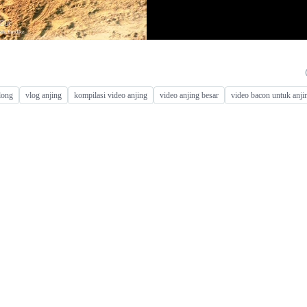
long
vlog anjing
kompilasi video anjing
video anjing besar
video bacon untuk anji