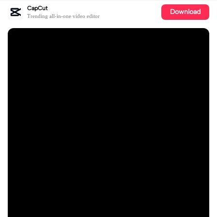
CapCut
Download
Trending all-in-one video editor