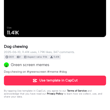
Uses
11.41K
Dog chewing
2025-06-10, 11.41K uses, 1.79K likes, 347 comments.
00:11
1
Aspect ratio: 9:16
11.41K
Green screen memes
Dog chewing on #greenscreen #meme #dog
Use template in CapCut
By tapping
Use template in CapCut
, you agree to our
Terms of Service
and
acknowledge that you have read our
Privacy Policy
to learn how we collect, use, and
share your data.