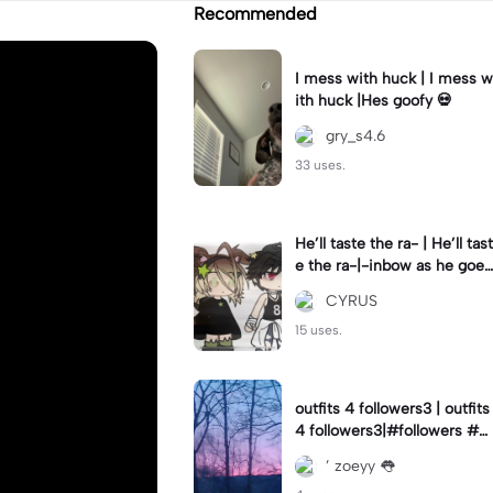
Recommended
I mess with huck | I mess w
ith huck |Hes goofy 💀
gry_s4.6
33 uses.
He’ll taste the ra- | He’ll tast
e the ra-|-inbow as he goes
out! 😻
CYRUS
15 uses.
outfits 4 followers3 | outfits
4 followers3|#followers #o
utfits #preppy
’ zoeyy 👅