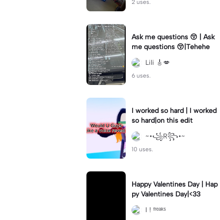
2 uses.
Ask me questions 😚 | Ask
me questions 😚|Tehehe
Lili 🎸💋
6 uses.
I worked so hard | I worked
so hard|on this edit
~•꧁R꧂•~
10 uses.
Happy Valentines Day | Hap
py Valentines Day|<33
I ! ᶠʳᵉᵃᵏˢ