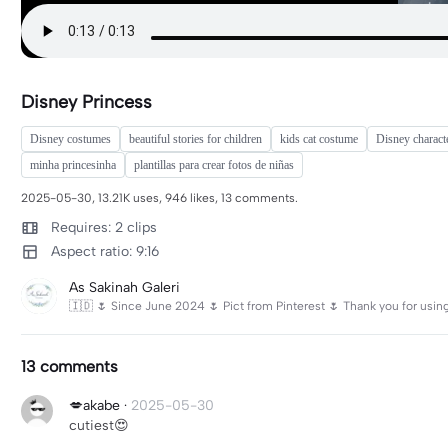
Disney Princess
Disney costumes
beautiful stories for children
kids cat costume
Disney charact
minha princesinha
plantillas para crear fotos de niñas
2025-05-30, 13.21K uses, 946 likes, 13 comments.
Requires: 2 clips
Aspect ratio: 9:16
As Sakinah Galeri
🇮🇩 🌷 Since June 2024 🌷 Pict from Pinterest 🌷 Thank you for usi
13 comments
💋akabe
·
2025-05-30
cutiest😍