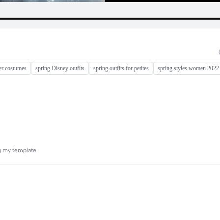
er costumes
spring Disney outfits
spring outfits for petites
spring styles women 2022
ng my template