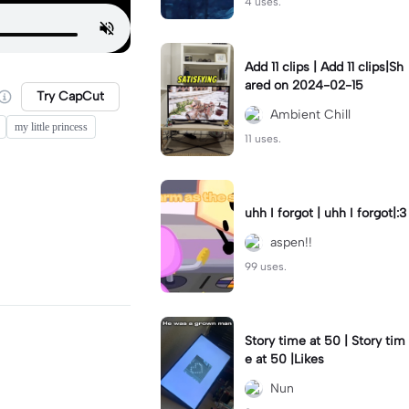
4 uses.
Add 11 clips | Add 11 clips|Sh
ared on 2024-02-15
Try CapCut
Ambient Chill
my little princess
11 uses.
uhh I forgot | uhh I forgot|:3
aspen!!
99 uses.
Story time at 50 | Story tim
e at 50 |Likes
Nun