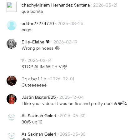
chachyMiriam Hernandez Santana
·
2026-05-21
que bonita
editor27274770
·
2025-08-25
pago
Ellie-Elaine 💖
·
2026-02-19
Wrong princess 😂
❔
·
2026-03-14
STOP AI IM WITH Vi🦌
𝙸𝚜𝚊𝚋𝚎𝚕𝚕𝚊
·
2026-02-01
Cuteeeeeee
Justin Baxter825
·
2025-12-04
I like your video. It was on fire and pretty cool.🔥❤️🥰
As Sakinah Galeri
·
2025-05-30
30/5 up 10
As Sakinah Galeri
·
2025-05-30