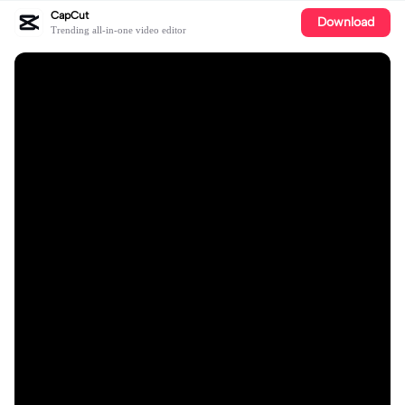
CapCut
Download
Trending all-in-one video editor