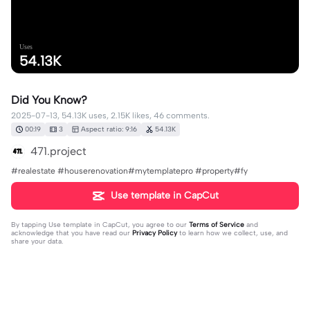
Uses
54.13K
Did You Know?
2025-07-13, 54.13K uses, 2.15K likes, 46 comments.
00:19
3
Aspect ratio: 9:16
54.13K
471.project
#realestate #houserenovation#mytemplatepro #property#fy
Use template in CapCut
By tapping
Use template in CapCut
, you agree to our
Terms of Service
and
acknowledge that you have read our
Privacy Policy
to learn how we collect, use, and
share your data.
46 comments