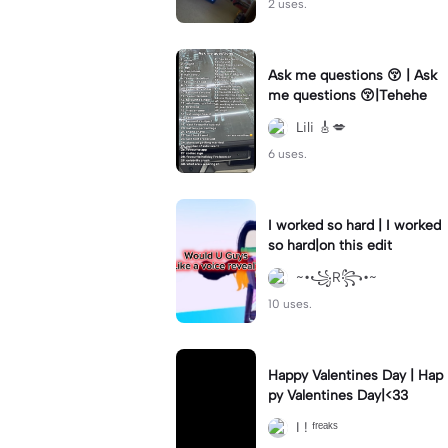
2 uses.
Ask me questions 😚 | Ask
me questions 😚|Tehehe
Lili 🎸💋
6 uses.
I worked so hard | I worked
so hard|on this edit
~•꧁R꧂•~
10 uses.
Happy Valentines Day | Hap
py Valentines Day|<33
I ! ᶠʳᵉᵃᵏˢ