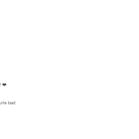
! ❤️
uite bad