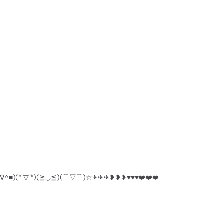
^人^)(≡^∇^≡)(*´▽`*)(≧◡≦)(⌒▽⌒)☆✈︎✈︎✈︎❥❥❥♥︎♥︎♥︎❤️❤️❤️