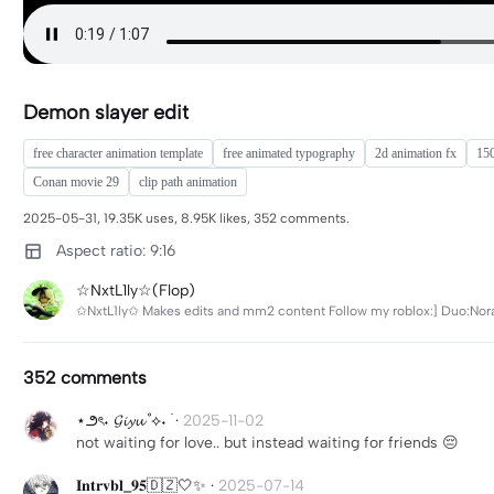
Demon slayer edit
free character animation template
free animated typography
2d animation fx
15
Conan movie 29
clip path animation
2025-05-31, 19.35K uses, 8.95K likes, 352 comments.
Aspect ratio: 9:16
☆NxtL1ly☆(Flop)
✩NxtL1ly✩ Makes edits and mm2 content Follow my roblox:] Duo:Nora
352 comments
⋆౨ৎ˖ 𝓖𝓲𝔂𝓾 ˚⟡˖ ࣪
·
2025-11-02
not waiting for love.. but instead waiting for friends 😔
𝐈𝐧𝐭𝐫𝐯𝐛𝐥_𝟗𝟓🇩🇿🤍✨
·
2025-07-14