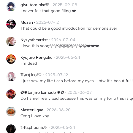
giyu tomioka🩵
·
2025-09-08
I never felt that good filing ❤️
Muzan
·
2026-07-12
That could be a good introduction for demonslayer
Nyzyatheartist
·
2026-07-04
I love this song🥺🥺🥺🥺🥺🥺🥺😭😭❤️❤️❤️
Kyojuro Rengoku
·
2025-06-24
i'm dead
𝕋𝕒𝕟𝕛𝕚𝕣𝕠!♡
·
2025-07-12
I just saw my life flash before my eyes.... btw it's beautiful!!
❂✺tanjiro kamado ✺❂
·
2025-06-07
Do I smell really bad because this was on my for u this is q
MasterUgae
·
2026-06-20
Omg I love kny
✨️Itsphoenix✨️
·
2025-06-24