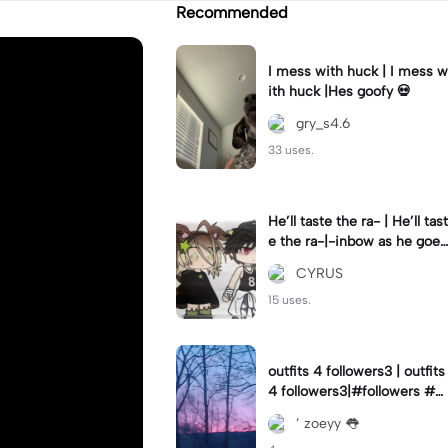
Recommended
I mess with huck | I mess w
ith huck |Hes goofy 💀
gry_s4.6
33 uses.
He’ll taste the ra- | He’ll tast
e the ra-|-inbow as he goes
out! 😻
CYRUS
15 uses.
outfits 4 followers3 | outfits
4 followers3|#followers #o
utfits #preppy
’ zoeyy 👅