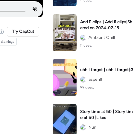
4 uses.
Add 11 clips | Add 11 clips|Sh
ared on 2024-02-15
Try CapCut
Ambient Chill
 drawings
11 uses.
uhh I forgot | uhh I forgot|:3
aspen!!
99 uses.
Story time at 50 | Story tim
e at 50 |Likes
Nun