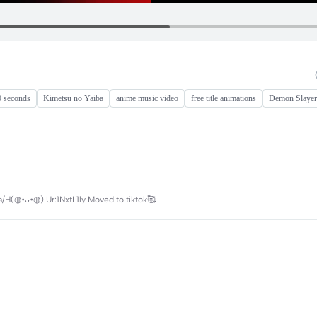
0 seconds
Kimetsu no Yaiba
anime music video
free title animations
Demon Slayer
/H(◍•ᴗ•◍) Ur:1NxtL1ly Moved to tiktok🥰