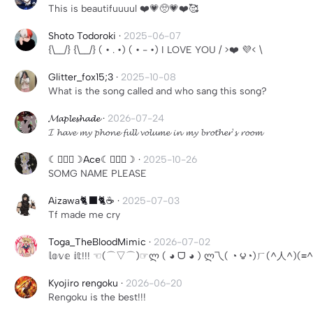
This is beautifuuuul ❤️💗🥺💗❤️🥰
Shoto Todoroki
·
2025-06-07
{\__/} {\__/} ( • . •) ( • - •) I LOVE YOU / >❤️ 💜< \
Glitter_fox15;3
·
2025-10-08
What is the song called and who sang this song?
𝓜𝓪𝓹𝓵𝓮𝓼𝓱𝓪𝓭𝓮
·
2026-07-24
𝓘 𝓱𝓪𝓿𝓮 𝓶𝔂 𝓹𝓱𝓸𝓷𝓮 𝓯𝓾𝓵𝓵 𝓿𝓸𝓵𝓾𝓶𝓮 𝓲𝓷 𝓶𝔂 𝓫𝓻𝓸𝓽𝓱𝓮𝓻'𝓼 𝓻𝓸𝓸𝓶
☾╶⃝⃤☽Ace☾╶⃝⃤☽
·
2025-10-26
SOMG NAME PLEASE
Aizawa🐈‍⬛🐈☕️
·
2025-07-03
Tf made me cry
Toga_TheBloodMimic
·
2026-07-02
𝕝𝕠𝕧𝕖 𝕚𝕥!!! ☜(⌒▽⌒)☞ლ ( ◕ ᗜ ◕ ) ლ乁( ◔ ౪◔)ㄏ(
Kyojiro rengoku
·
2026-06-20
Rengoku is the best!!!