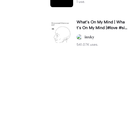
1 use.
What’s On My Mind | Wha
t’s On My Mind |#love #si
mp #myvalentine #meme
𝐢𝐧𝐱𝐤𝐲
#trend
541.07K uses.