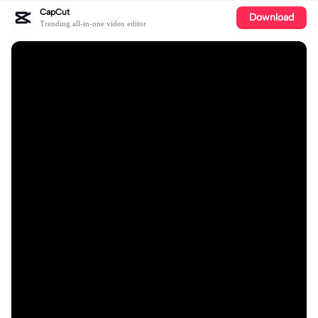
CapCut
Download
Trending all-in-one video editor