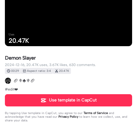
Uses
20.47K
Demon Slayer
2024-12-16, 20.47K uses, 3.67K likes, 630 comments.
00:29
Aspect ratio: 3:4
20.47K
🏈⚜️♣️⚜️🏈
#edit❤️
Use template in CapCut
By tapping
Use template in CapCut
, you agree to our
Terms of Service
and
acknowledge that you have read our
Privacy Policy
to learn how we collect, use, and
share your data.