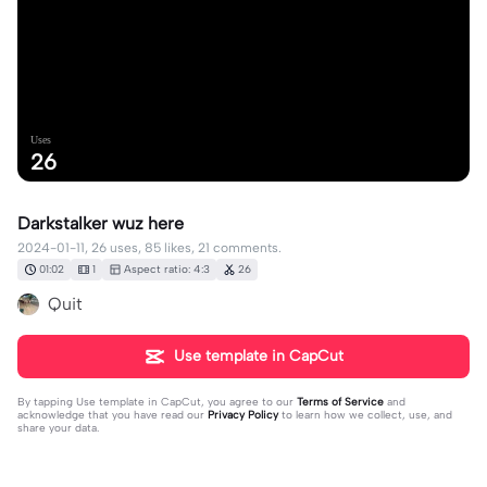
Uses
26
Darkstalker wuz here
2024-01-11, 26 uses, 85 likes, 21 comments.
01:02
1
Aspect ratio: 4:3
26
Quit
Use template in CapCut
By tapping
Use template in CapCut
, you agree to our
Terms of Service
and
acknowledge that you have read our
Privacy Policy
to learn how we collect, use, and
share your data.