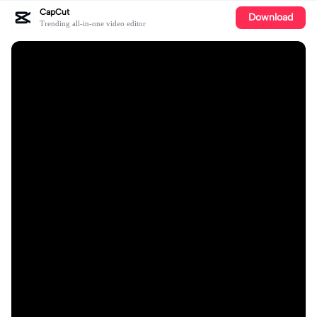
CapCut
Download
Trending all-in-one video editor