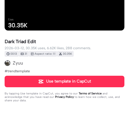
Uses
30.35K
Dark Triad Edit
2026-03-12, 30.35K uses, 6.62K likes, 288 comments.
00:13
31
Aspect ratio: 1:1
30.35K
Zyuu
#trendtemplate
Use template in CapCut
By tapping
Use template in CapCut
, you agree to our
Terms of Service
and
acknowledge that you have read our
Privacy Policy
to learn how we collect, use, and
share your data.
288 comments