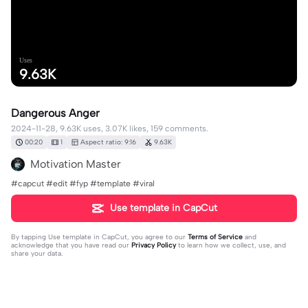
Uses
9.63K
Dangerous Anger
2024-11-28, 9.63K uses, 3.07K likes, 159 comments.
00:20
1
Aspect ratio: 9:16
9.63K
Motivation Master
#capcut #edit #fyp #template #viral
Use template in CapCut
By tapping
Use template in CapCut
, you agree to our
Terms of Service
and
acknowledge that you have read our
Privacy Policy
to learn how we collect, use, and
share your data.
159 comments