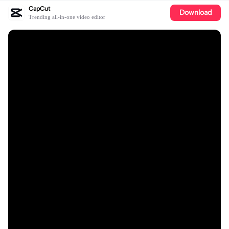
CapCut
Download
Trending all-in-one video editor