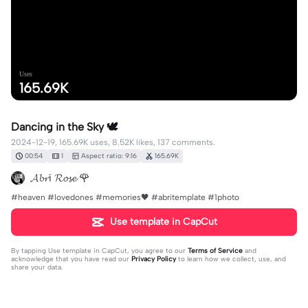
Uses
165.69K
Dancing in the Sky 🕊️
2024-12-19, 165.69K uses, 8.52K likes, 137 comments.
00:54
1
Aspect ratio: 9:16
165.69K
𝓐𝓫𝓻í 𝓡𝓸𝓼𝓮 🌹
#heaven #lovedones #memories🖤 #abritemplate #1photo
Use template in CapCut
By tapping
Use template in CapCut
, you agree to our
Terms of Service
and
acknowledge that you have read our
Privacy Policy
to learn how we collect, use, and
share your data.