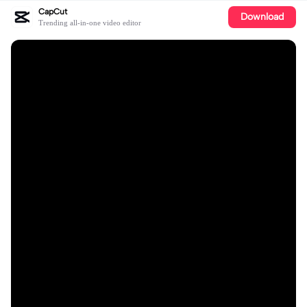
CapCut
Download
Trending all-in-one video editor