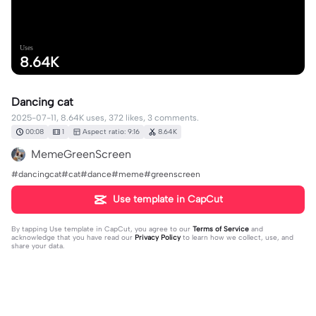
Uses
8.64K
Dancing cat
2025-07-11, 8.64K uses, 372 likes, 3 comments.
00:08
1
Aspect ratio: 9:16
8.64K
MemeGreenScreen
#dancingcat#cat#dance#meme#greenscreen
Use template in CapCut
By tapping
Use template in CapCut
, you agree to our
Terms of Service
and
acknowledge that you have read our
Privacy Policy
to learn how we collect, use, and
share your data.
3 comments