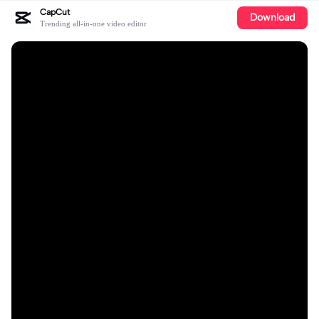
CapCut
Download
Trending all-in-one video editor