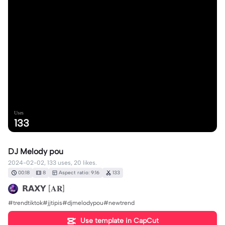
Uses
133
DJ Melody pou
2024-02-02, 133 uses, 20 likes.
00:18
8
Aspect ratio: 9:16
133
𝗥𝗔𝗫𝗬 [𝐀𝐑]
#trendtiktok#jjtipis#djmelodypou#newtrend
Use template in CapCut