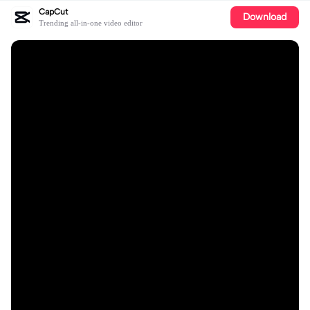
CapCut
Download
Trending all-in-one video editor