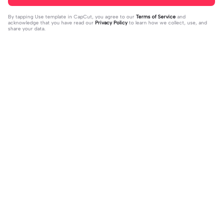
By tapping
Use template in CapCut
, you agree to our
Terms of Service
and
acknowledge that you have read our
Privacy Policy
to learn how we collect, use, and
share your data.
Trending
151.22K
534
Masukan 2 Vidio | Masukan 2 Vidio|k
kau temani diriku | kau temani diriku
ece kamu #jjtipis#newtrend#2vidi
2023-08-23
|dan kau ku temani#fyp#viral#tren
2023-12-15
o#fyp
d#foryou#liriklagu