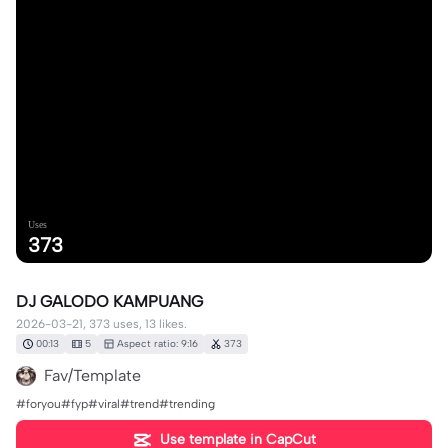
Uses
373
DJ GALODO KAMPUANG
2026-03-21, 373 uses, 13 likes.
00:13
5
Aspect ratio: 9:16
373
Fav/Template
#foryou#fyp#viral#trend#trending
Use template in CapCut