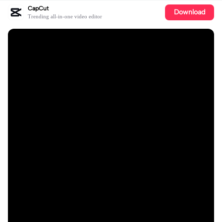
CapCut
Download
Trending all-in-one video editor