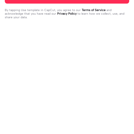
By tapping
Use template in CapCut
, you agree to our
Terms of Service
and
acknowledge that you have read our
Privacy Policy
to learn how we collect, use, and
share your data.
Trending
20.13K
229
what's your blush? | what's your blu
kau lukiskan hidupku | kau lukiskan
sh?|#couple#bucin#trend#boyfri
2024-03-15
hidupku|penuh warna#ekspresikanr
2024-03-14
end#fyp
amadan#bestie#viral#trend#fyp