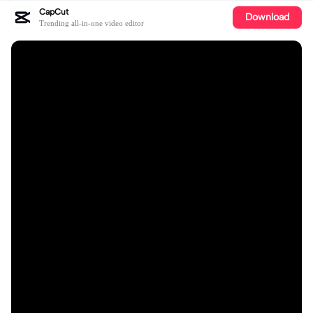
CapCut
Download
Trending all-in-one video editor