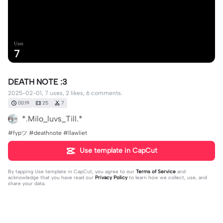
Uses
7
DEATH NOTE :3
2025-02-01, 7 uses, 2 likes, 6 comments.
00:19
25
7
*.Milo_luvs_Till.*
#fypツ⁠ #deathnote #llawliet
Use template in CapCut
By tapping
Use template in CapCut
, you agree to our
Terms of Service
and
acknowledge that you have read our
Privacy Policy
to learn how we collect, use, and
share your data.
6 comments