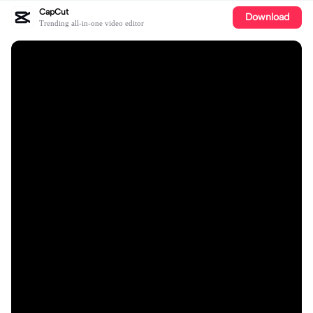
CapCut
Download
Trending all-in-one video editor