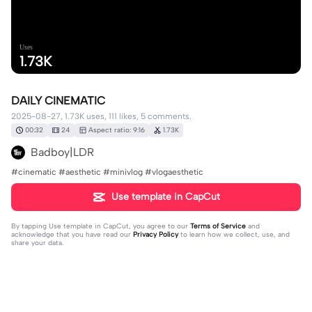
Uses
1.73K
DAILY CINEMATIC
2025-08-27, 1.73K uses, 111 likes, 5 comments.
00:32
24
Aspect ratio: 9:16
1.73K
Badboy|LDR
#cinematic #aesthetic #minivlog #vlogaesthetic
Use template in CapCut
By tapping
Use template in CapCut
, you agree to our
Terms of Service
and
acknowledge that you have read our
Privacy Policy
to learn how we collect, use, and
share your data.
5 comments