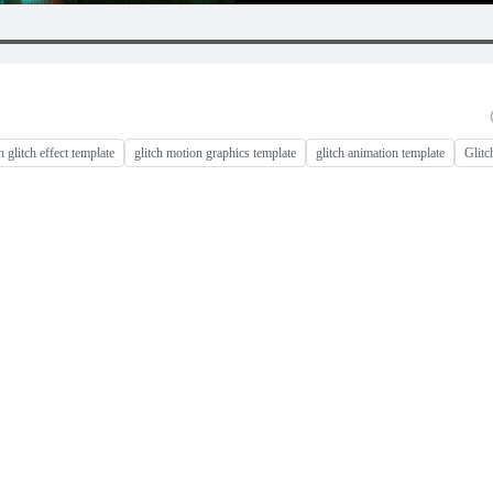
h glitch effect template
glitch motion graphics template
glitch animation template
Glitc