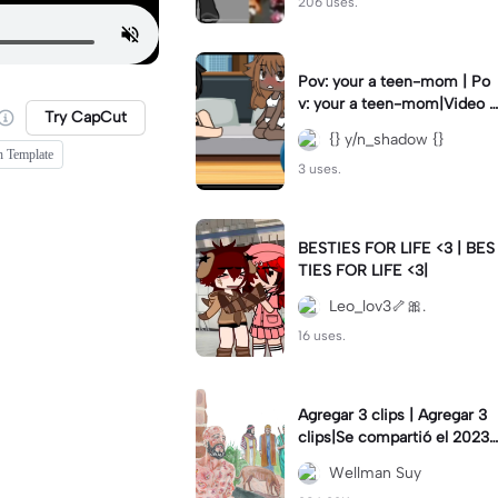
206 uses.
Pov: your a teen-mom | Po
v: your a teen-mom|Video I
Try CapCut
forgot to post 2 days ago.
{} y/n_shadow {}
h Template
3 uses.
BESTIES FOR LIFE <3 | BES
TIES FOR LIFE <3|
Leo_lov3🦴🎀.
16 uses.
Agregar 3 clips | Agregar 3
clips|Se compartió el 2023-
12-29
Wellman Suy