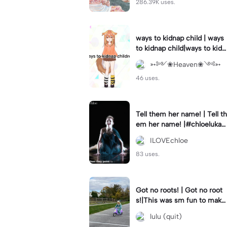
286.39K uses.
ways to kidnap child | ways
to kidnap child|ways to kidn
ap children why are you still
➳༻❀Heaven❀༺➳
watching?
46 uses.
Tell them her name! | Tell th
em her name! |#chloelukasi
ak #dancemoms #edit #ch
ILOVEchloe
loe #lukasiak ❤️
83 uses.
Got no roots! | Got no root
s!|This was sm fun to mak
e! #dsmp
lulu (quit)