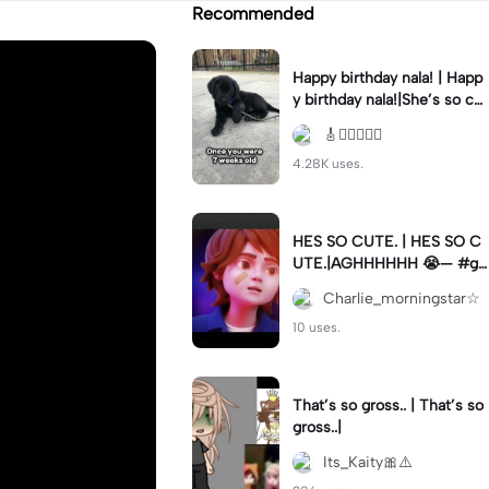
Recommended
Happy birthday nala! | Happ
y birthday nala!|She’s so cut
eee #dog #happybirhday #
🎸🏊🏻‍♀️🏃‍♀️
edshereen #fyp
4.28K uses.
HES SO CUTE. | HES SO C
UTE.|AGHHHHHH 😭— #gr
egory #fnaf #fnafedit #fyp
Charlie_morningstar☆
ツ⁠
10 uses.
That’s so gross.. | That’s so
gross..|
Its_Kaity🎀⚠️