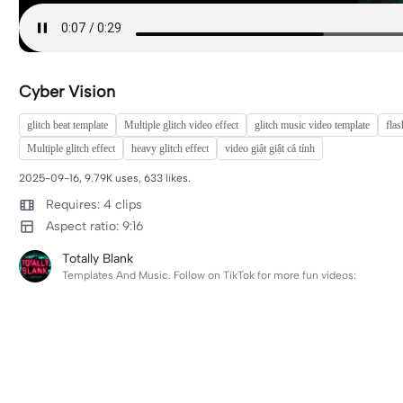
Cyber Vision
glitch beat template
Multiple glitch video effect
glitch music video template
flas
Multiple glitch effect
heavy glitch effect
video giật giật cá tính
2025-09-16, 9.79K uses, 633 likes.
Requires: 4 clips
Aspect ratio: 9:16
Totally Blank
Templates And Music. Follow on TikTok for more fun videos: