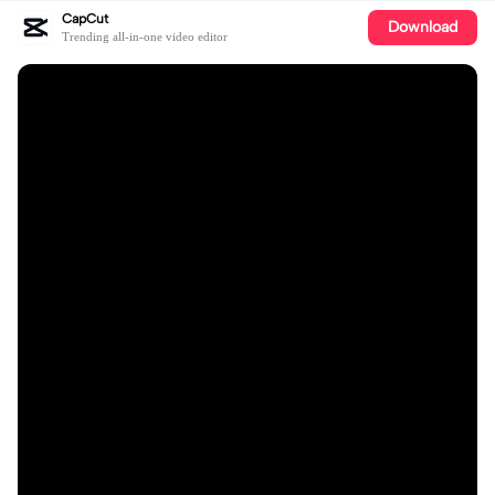
CapCut
Download
Trending all-in-one video editor