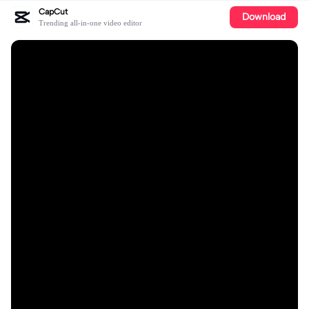
CapCut
Download
Trending all-in-one video editor