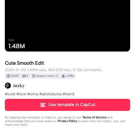
Uses
1.48M
Cute Smooth Edit
2024-01-09, 1.48M uses, 484.57K likes, 3.72K comments.
00:09
9
Aspect ratio: 1:1
1.48M
𝐢𝐧𝐱𝐤𝐲
#cute #love #simp #photodump #trend
Use template in CapCut
By tapping
Use template in CapCut
, you agree to our
Terms of Service
and
acknowledge that you have read our
Privacy Policy
to learn how we collect, use, and
share your data.