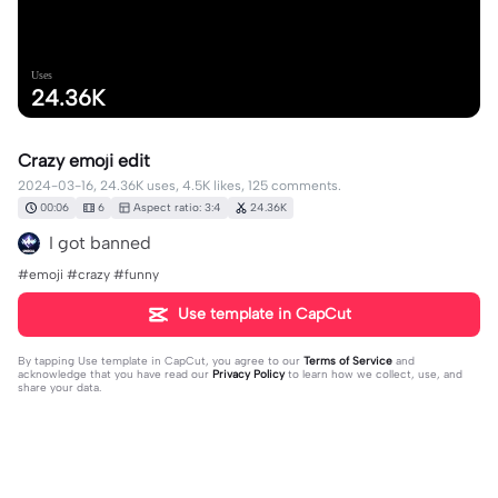
Uses
24.36K
Crazy emoji edit
2024-03-16, 24.36K uses, 4.5K likes, 125 comments.
00:06
6
Aspect ratio: 3:4
24.36K
I got banned
#emoji #crazy #funny
Use template in CapCut
By tapping
Use template in CapCut
, you agree to our
Terms of Service
and
acknowledge that you have read our
Privacy Policy
to learn how we collect, use, and
share your data.
125 comments