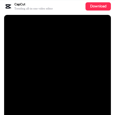
CapCut
Download
Trending all-in-one video editor